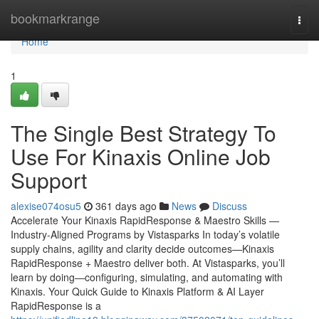
Home
bookmarkrange
Togg
navi
Home
1
The Single Best Strategy To
Use For Kinaxis Online Job
Support
alexise074osu5
361 days ago
News
Discuss
Accelerate Your Kinaxis RapidResponse & Maestro Skills —
Industry-Aligned Programs by Vistasparks In today’s volatile
supply chains, agility and clarity decide outcomes—Kinaxis
RapidResponse + Maestro deliver both. At Vistasparks, you’ll
learn by doing—configuring, simulating, and automating with
Kinaxis. Your Quick Guide to Kinaxis Platform & AI Layer
RapidResponse is a