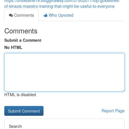
https://unifiedline19.blogginaway.com/37502071/top-guidelines-
of-kinaxis-maestro-training-that-might-be-useful-to-everyone
Comments
Who Upvoted
Comments
Submit a Comment
No HTML
HTML is disabled
Report Page
Search