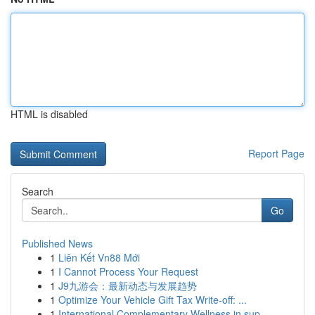
HTML is disabled
Report Page
Search
Go
Published News
1
Liên Kết Vn88 Mới
1
I Cannot Process Your Request
1
J9九游会：最新动态与发展趋势
1
Optimize Your Vehicle Gift Tax Write-off: ...
1
International Complementary Wellness in sup...