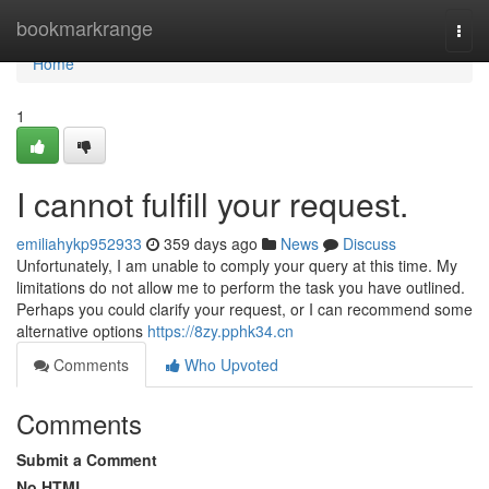
Home
bookmarkrange
Togg
navi
Home
1
I cannot fulfill your request.
emiliahykp952933
359 days ago
News
Discuss
Unfortunately, I am unable to comply your query at this time. My
limitations do not allow me to perform the task you have outlined.
Perhaps you could clarify your request, or I can recommend some
alternative options
https://8zy.pphk34.cn
Comments
Who Upvoted
Comments
Submit a Comment
No HTML