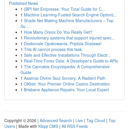
Published News
1
{BPI Net Empresas: Your Total Guide for C...
1
Machine Learning-Fueled Search Engine Optimiz...
1
Shade Net Making Machine Manufacturers – Top
Su...
1
How Many Oreos Do You Really Get?
1
Revolutionary systems that support injured spec...
1
Doskonałe Opakowania, Prędzia Dostawa!
1
This AI cannot process this task.
1
Safe and Effective Installations Through Electr...
1
Real-Time Forex Data: A Developer's Guide to APIs
1
The Cannabis Encyclopedia: A Comprehensive
Guide
1
Aasimar Divine Soul Sorcery: A Radiant Path
1
OKbet: Your Premier Online Casino Destination
1
Brisbane Appliance Repairs: Your Local Expert
Copyright © 2026 |
Advanced Search
|
Live
|
Tag Cloud
|
Top
Users
| Made with
Kliqqi CMS
|
All RSS Feeds