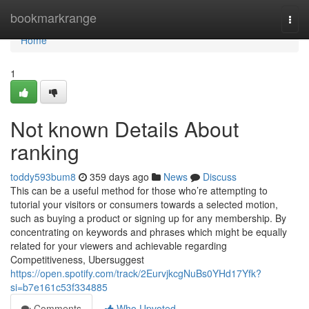
Home
bookmarkrange
Togg
navi
Home
1
Not known Details About
ranking
toddy593bum8
359 days ago
News
Discuss
This can be a useful method for those who’re attempting to
tutorial your visitors or consumers towards a selected motion,
such as buying a product or signing up for any membership. By
concentrating on keywords and phrases which might be equally
related for your viewers and achievable regarding
Competitiveness, Ubersuggest
https://open.spotify.com/track/2EurvjkcgNuBs0YHd17Yfk?
si=b7e161c53f334885
Comments
Who Upvoted