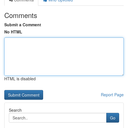
Comments
Submit a Comment
No HTML
HTML is disabled
Report Page
Search
Go