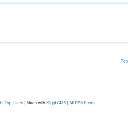
Rep
d
|
Top Users
| Made with
Kliqqi CMS
|
All RSS Feeds