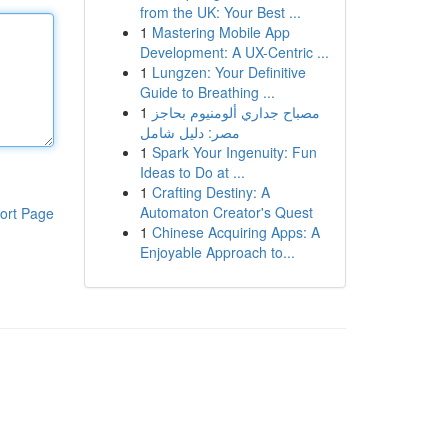
from the UK: Your Best ...
1
Mastering Mobile App
Development: A UX-Centric ...
1
Lungzen: Your Definitive
Guide to Breathing ...
1
مصباح جداري ألومنيوم بحاجز
مصر: دليل شامل
1
Spark Your Ingenuity: Fun
Ideas to Do at ...
1
Crafting Destiny: A
Automaton Creator's Quest
ort Page
1
Chinese Acquiring Apps: A
Enjoyable Approach to...