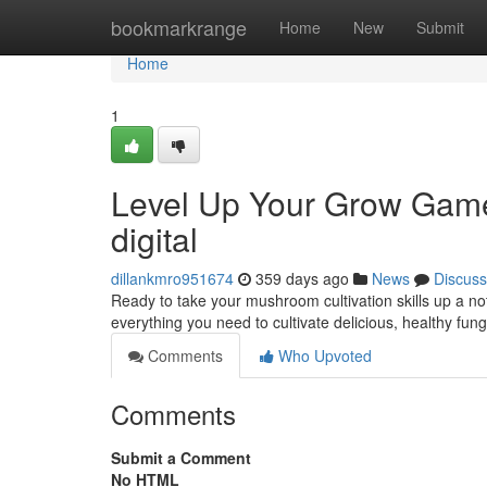
Home
bookmarkrange
Home
New
Submit
Home
1
Level Up Your Grow Gam
digital
dillankmro951674
359 days ago
News
Discuss
Ready to take your mushroom cultivation skills up a
everything you need to cultivate delicious, healthy fun
Comments
Who Upvoted
Comments
Submit a Comment
No HTML