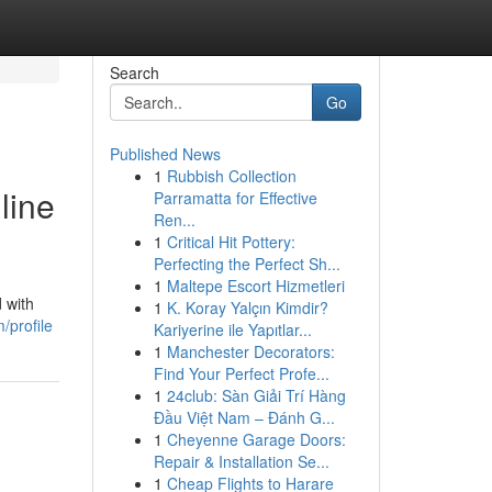
Search
Go
Published News
1
Rubbish Collection
line
Parramatta for Effective
Ren...
1
Critical Hit Pottery:
Perfecting the Perfect Sh...
1
Maltepe Escort Hizmetleri
 with
1
K. Koray Yalçın Kimdir?
/profile
Kariyerine ile Yapıtlar...
1
Manchester Decorators:
Find Your Perfect Profe...
1
24club: Sàn Giải Trí Hàng
Đầu Việt Nam – Đánh G...
1
Cheyenne Garage Doors:
Repair & Installation Se...
1
Cheap Flights to Harare