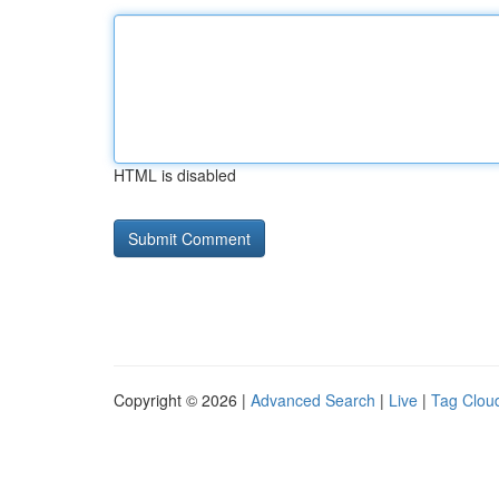
HTML is disabled
Copyright © 2026 |
Advanced Search
|
Live
|
Tag Clou