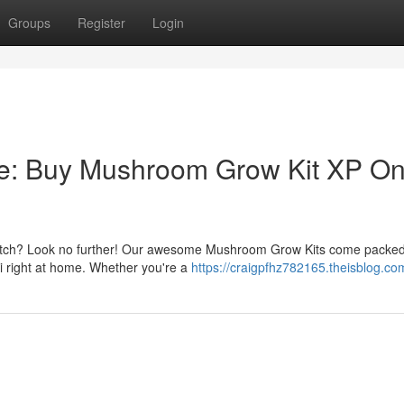
Groups
Register
Login
e: Buy Mushroom Grow Kit XP On
 notch? Look no further! Our awesome Mushroom Grow Kits come packed
gi right at home. Whether you're a
https://craigpfhz782165.theisblog.com