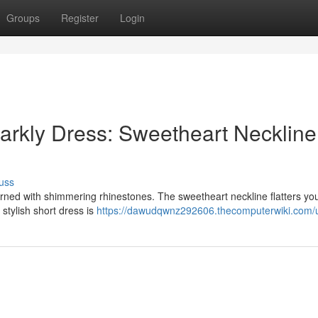
Groups
Register
Login
arkly Dress: Sweetheart Neckline
uss
rned with shimmering rhinestones. The sweetheart neckline flatters you
 stylish short dress is
https://dawudqwnz292606.thecomputerwiki.com/