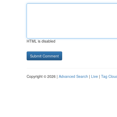
HTML is disabled
Copyright © 2026 |
Advanced Search
|
Live
|
Tag Clou