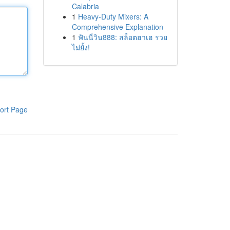
Calabria
1
Heavy-Duty Mixers: A
Comprehensive Explanation
1
ฟันนี่วิน888: สล็อตฮาเฮ รวย
ไม่ยั้ง!
ort Page