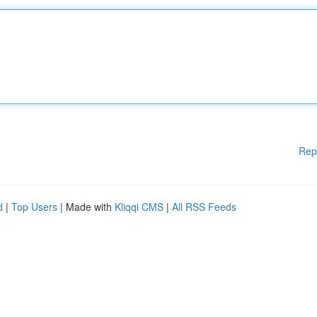
Rep
d
|
Top Users
| Made with
Kliqqi CMS
|
All RSS Feeds