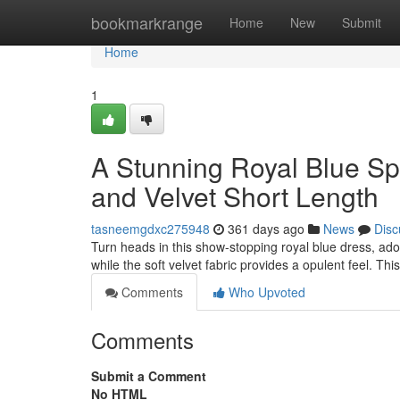
Home
bookmarkrange
Home
New
Submit
Home
1
A Stunning Royal Blue Sp
and Velvet Short Length
tasneemgdxc275948
361 days ago
News
Disc
Turn heads in this show-stopping royal blue dress, ado
while the soft velvet fabric provides a opulent feel. This
Comments
Who Upvoted
Comments
Submit a Comment
No HTML