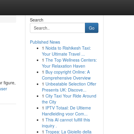
Search
Go
Published News
1
Noida to Rishikesh Taxi:
Your Ultimate Travel ...
1
The Top Wellness Centers:
Your Relaxation Haven
1
Buy copyright Online: A
Comprehensive Overview
r figure,
1
Unbeatable Selection Offer
user
Presents UK: Discove...
1
City Taxi Your Ride Around
the City
1
IPTV Totaal: De Ultieme
Handleiding voor Com...
1
This AI cannot fulfill this
inquiry .
1
Tropea: La Gioiello della