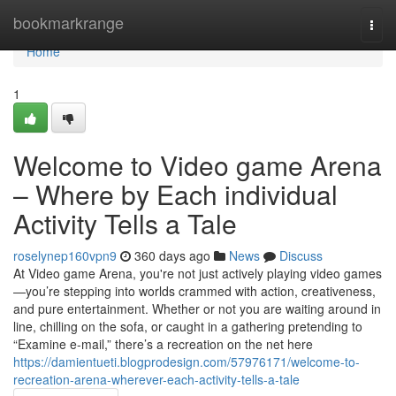
Home
bookmarkrange
Togg
navi
Home
1
Welcome to Video game Arena
– Where by Each individual
Activity Tells a Tale
roselynep160vpn9
360 days ago
News
Discuss
At Video game Arena, you're not just actively playing video games
—you’re stepping into worlds crammed with action, creativeness,
and pure entertainment. Whether or not you are waiting around in
line, chilling on the sofa, or caught in a gathering pretending to
“Examine e-mail,” there’s a recreation on the net here
https://damientueti.blogprodesign.com/57976171/welcome-to-
recreation-arena-wherever-each-activity-tells-a-tale