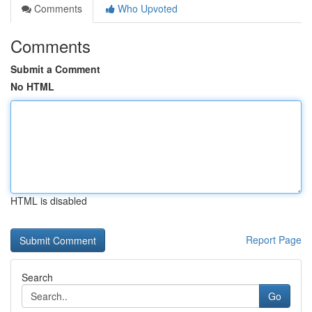
Comments
Who Upvoted
Comments
Submit a Comment
No HTML
HTML is disabled
Report Page
Search
Go