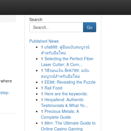
Search
Go
Published News
1
ufa888: คู่มือฉบับสมบูรณ์
สำหรับมือใหม่
1
Selecting the Perfect Fiber
Laser Cutter: A Com...
1
วิธีถอนเงิน Bnk789: ฉบับ
สมบูรณ์สำหรับมือใหม่
, where
1
EE88: Revealing the Puzzle
1
Rail Food
step-
1
Here are the keywords:
1
Herpafend: Authentic
Testimonials & What Yo...
1
Precious Metals: A
Complete Guide
1
88m: The Ultimate Guide to
Online Casino Gaming