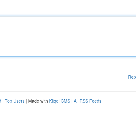
Rep
d
|
Top Users
| Made with
Kliqqi CMS
|
All RSS Feeds