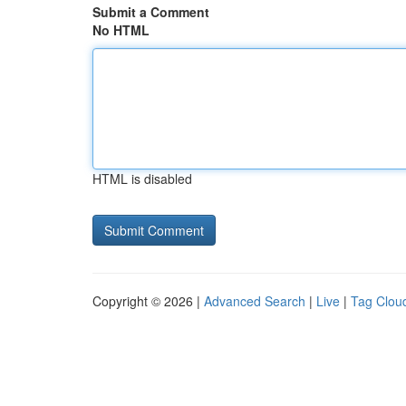
Submit a Comment
No HTML
HTML is disabled
Copyright © 2026 |
Advanced Search
|
Live
|
Tag Clou