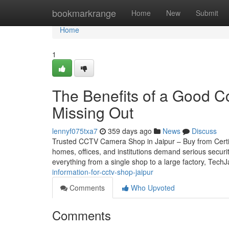
Home
bookmarkrange
Home
New
Submit
Home
1
The Benefits of a Good C
Missing Out
lennyf075txa7
359 days ago
News
Discuss
Trusted CCTV Camera Shop in Jaipur – Buy from Certifie
homes, offices, and institutions demand serious securi
everything from a single shop to a large factory, Tech
information-for-cctv-shop-jaipur
Comments
Who Upvoted
Comments