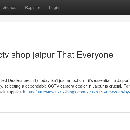
Groups
Register
Login
ctv shop jaipur That Everyone
d Dealers Security today isn’t just an option—it’s essential. In Jaipur
ty, selecting a dependable CCTV camera dealer in Jaipur is crucial. For
Jack supplies
https://futureview763.xzblogs.com/77128756/new-step-by-