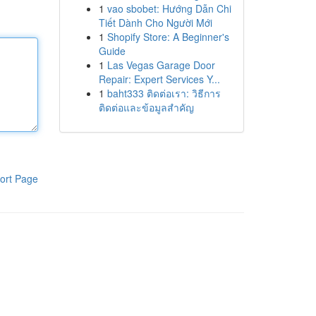
1
vao sbobet: Hướng Dẫn Chi
Tiết Dành Cho Người Mới
1
Shopify Store: A Beginner's
Guide
1
Las Vegas Garage Door
Repair: Expert Services Y...
1
baht333 ติดต่อเรา: วิธีการ
ติดต่อและข้อมูลสำคัญ
ort Page