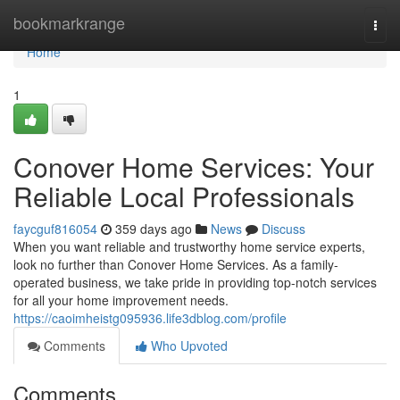
Home
bookmarkrange
Togg
navi
Home
1
Conover Home Services: Your
Reliable Local Professionals
faycguf816054
359 days ago
News
Discuss
When you want reliable and trustworthy home service experts,
look no further than Conover Home Services. As a family-
operated business, we take pride in providing top-notch services
for all your home improvement needs.
https://caoimheistg095936.life3dblog.com/profile
Comments
Who Upvoted
Comments