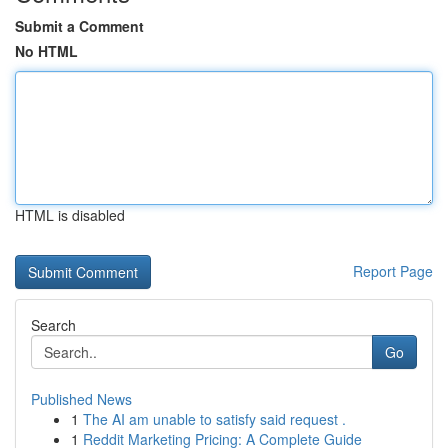
Submit a Comment
No HTML
HTML is disabled
Report Page
Search
Go
Published News
1
The AI am unable to satisfy said request .
1
Reddit Marketing Pricing: A Complete Guide