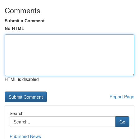
Comments
Submit a Comment
No HTML
HTML is disabled
Report Page
Search
Go
Published News