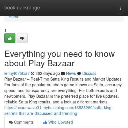
Home
bookmarkrange
Togg
navi
Home
1
Everything you need to know
about Play Bazaar
lennyf075txa7
362 days ago
News
Discuss
Play Bazaar – Real-Time Satta King Results and Market Updates
For fans of the popular numbers game known as Satta, accuracy,
speed, and transparency are everything. For both experts and
newcomers, Play Bazaar is the preferred place for live updates,
reliable Satta King results, and a look at different markets.
https://nexuswave31.mybuzzblog.com/16533280/satta-king-
secrets-that-are-discussed-and-trending
Comments
Who Upvoted