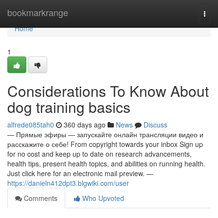
Home
bookmarkrange
Togg
navi
Home
1
Considerations To Know About
dog training basics
alfrede085tah0
360 days ago
News
Discuss
— Прямые эфиры — запускайте онлайн трансляции видео и
расскажите о себе! From copyright towards your inbox Sign up
for no cost and keep up to date on research advancements,
health tips, present health topics, and abilities on running health.
Just click here for an electronic mail preview. —
https://danieln412dpt3.blgwiki.com/user
Comments
Who Upvoted