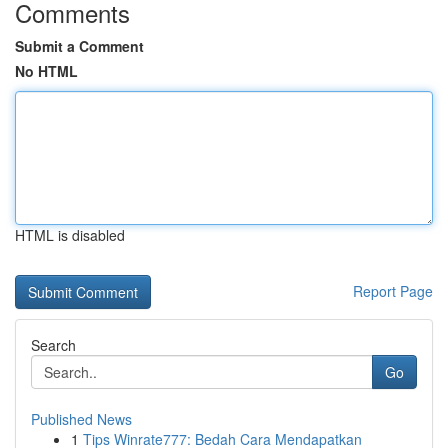
Comments
Submit a Comment
No HTML
HTML is disabled
Report Page
Search
Go
Published News
1
Tips Winrate777: Bedah Cara Mendapatkan