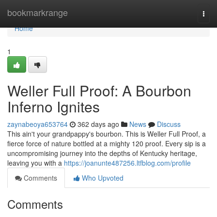
Home
bookmarkrange
Togg
navi
Home
1
Weller Full Proof: A Bourbon
Inferno Ignites
zaynabeoya653764
362 days ago
News
Discuss
This ain't your grandpappy's bourbon. This is Weller Full Proof, a
fierce force of nature bottled at a mighty 120 proof. Every sip is a
uncompromising journey into the depths of Kentucky heritage,
leaving you with a
https://joanunte487256.ltfblog.com/profile
Comments
Who Upvoted
Comments