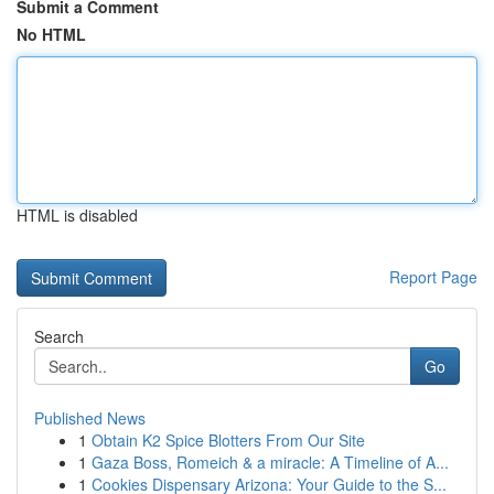
Submit a Comment
No HTML
HTML is disabled
Report Page
Search
Go
Published News
1
Obtain K2 Spice Blotters From Our Site
1
Gaza Boss, Romeich & a miracle: A Timeline of A...
1
Cookies Dispensary Arizona: Your Guide to the S...