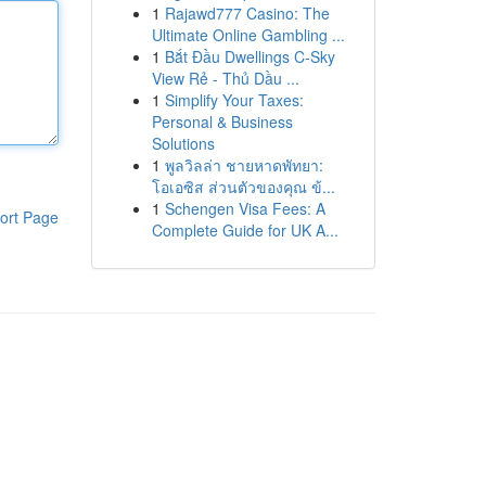
1
Rajawd777 Casino: The
Ultimate Online Gambling ...
1
Bắt Đầu Dwellings C-Sky
View Rẻ - Thủ Dầu ...
1
Simplify Your Taxes:
Personal & Business
Solutions
1
พูลวิลล่า ชายหาดพัทยา:
โอเอซิส ส่วนตัวของคุณ ข้...
1
Schengen Visa Fees: A
ort Page
Complete Guide for UK A...