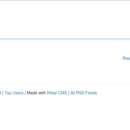
Rep
d
|
Top Users
| Made with
Kliqqi CMS
|
All RSS Feeds