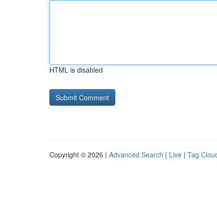
HTML is disabled
Copyright © 2026 |
Advanced Search
|
Live
|
Tag Clou