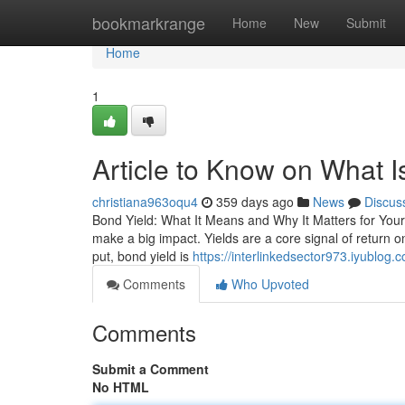
Home
bookmarkrange
Home
New
Submit
Home
1
Article to Know on What I
christiana963oqu4
359 days ago
News
Discus
Bond Yield: What It Means and Why It Matters for Your 
make a big impact. Yields are a core signal of return
put, bond yield is
https://interlinkedsector973.iyublog
Comments
Who Upvoted
Comments
Submit a Comment
No HTML