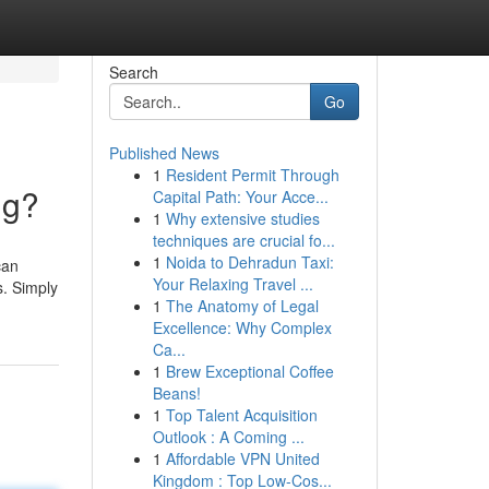
Search
Go
Published News
1
Resident Permit Through
ng?
Capital Path: Your Acce...
1
Why extensive studies
techniques are crucial fo...
1
Noida to Dehradun Taxi:
can
Your Relaxing Travel ...
s. Simply
1
The Anatomy of Legal
Excellence: Why Complex
Ca...
1
Brew Exceptional Coffee
Beans!
1
Top Talent Acquisition
Outlook : A Coming ...
1
Affordable VPN United
Kingdom : Top Low-Cos...