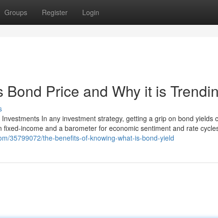
Groups
Register
Login
s Bond Price and Why it is Trendi
s
Investments In any investment strategy, getting a grip on bond yields 
 on fixed-income and a barometer for economic sentiment and rate cycle
.com/35799072/the-benefits-of-knowing-what-is-bond-yield