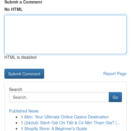
Submit a Comment
No HTML
HTML is disabled
Report Page
Search
Go
Published News
1
88m: Your Ultimate Online Casino Destination
1
{24club: Đánh Giá Chi Tiết & Có Nên Tham Gia? |...
1
Shopify Store: A Beginner's Guide