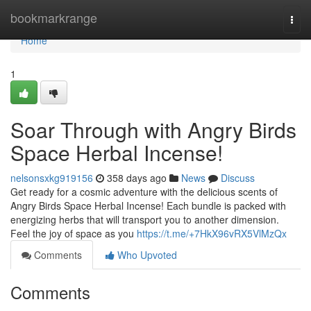
Home
bookmarkrange
Togg
navi
Home
1
Soar Through with Angry Birds
Space Herbal Incense!
nelsonsxkg919156
358 days ago
News
Discuss
Get ready for a cosmic adventure with the delicious scents of
Angry Birds Space Herbal Incense! Each bundle is packed with
energizing herbs that will transport you to another dimension.
Feel the joy of space as you
https://t.me/+7HkX96vRX5VlMzQx
Comments
Who Upvoted
Comments