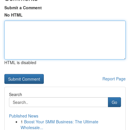
Submit a Comment
No HTML
HTML is disabled
Report Page
Search
Go
Published News
1
Boost Your SMM Business: The Ultimate
Wholesale...