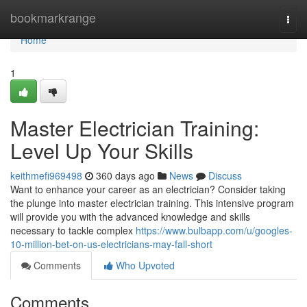
Home
bookmarkrange
Togg
navi
Home
1
Master Electrician Training:
Level Up Your Skills
keithmefi969498
360 days ago
News
Discuss
Want to enhance your career as an electrician? Consider taking
the plunge into master electrician training. This intensive program
will provide you with the advanced knowledge and skills
necessary to tackle complex
https://www.bulbapp.com/u/googles-
10-million-bet-on-us-electricians-may-fall-short
Comments
Who Upvoted
Comments