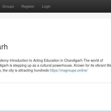
Groups
Register
Login
arh
demy Introduction to Acting Education in Chandigarh The world of
arh is stepping up as a cultural powerhouse. Known for its vibrant life
 the city is attracting hundreds
https://msgroupe.online/