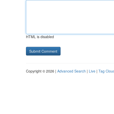
HTML is disabled
Copyright © 2026 |
Advanced Search
|
Live
|
Tag Clou