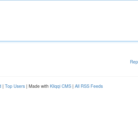
Rep
d
|
Top Users
| Made with
Kliqqi CMS
|
All RSS Feeds