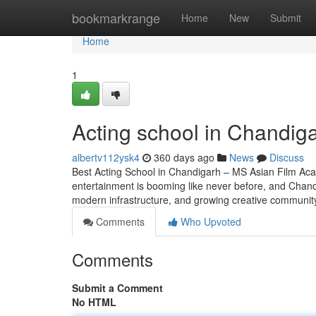
Home
bookmarkrange
Home
New
Submit
Home
1
Acting school in Chandig
albertv112ysk4
360 days ago
News
Discuss
Best Acting School in Chandigarh – MS Asian Film Aca
entertainment is booming like never before, and Chandig
modern infrastructure, and growing creative community,
Comments
Who Upvoted
Comments
Submit a Comment
No HTML