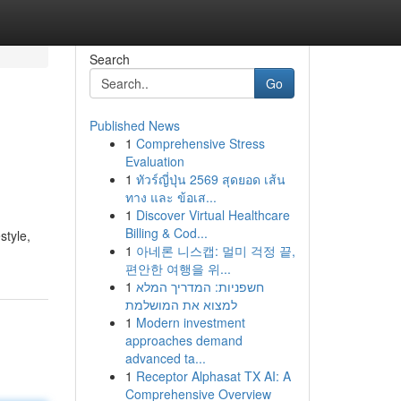
Search
Go
Published News
1
Comprehensive Stress
Evaluation
1
ทัวร์ญี่ปุ่น 2569 สุดยอด เส้น
ทาง และ ข้อเส...
1
Discover Virtual Healthcare
Billing & Cod...
style,
1
아네론 니스캡: 멀미 걱정 끝,
편안한 여행을 위...
1
חשפניות: המדריך המלא
למצוא את המושלמת
1
Modern investment
approaches demand
advanced ta...
1
Receptor Alphasat TX AI: A
Comprehensive Overview