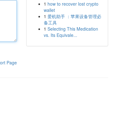
1
how to recover lost crypto
wallet
1
爱机助手 ：苹果设备管理必
备工具
1
Selecting This Medication
vs. Its Equivale...
ort Page