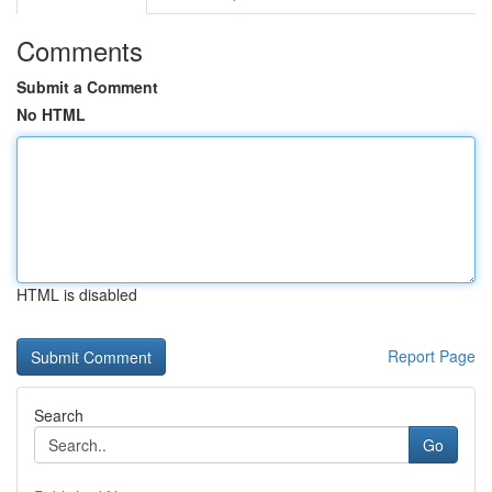
Comments
Submit a Comment
No HTML
HTML is disabled
Report Page
Search
Go