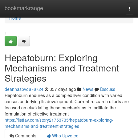
Home
bookmarkrange
Togg
navi
Home
1
Hepatoburn: Exploring
Mechanisms and Treatment
Strategies
deannasbvq676724
357 days ago
News
Discuss
Hepatoburn endures as a complex liver condition with varied
causes underlying its development. Current research efforts are
focused on elucidating these mechanisms to facilitate the
formulation of effective treatment
https://listfav.com/story21753735/hepatoburn-exploring-
mechanisms-and-treatment-strategies
Comments
Who Upvoted