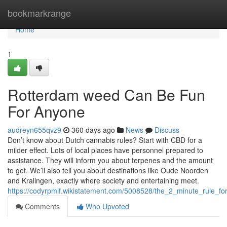
Home
bookmarkrange
Home
1
Rotterdam weed Can Be Fun
For Anyone
audreyn655qvz9
360 days ago
News
Discuss
Don’t know about Dutch cannabis rules? Start with CBD for a
milder effect. Lots of local places have personnel prepared to
assistance. They will inform you about terpenes and the amount
to get. We’ll also tell you about destinations like Oude Noorden
and Kralingen, exactly where society and entertaining meet.
https://codyrpmif.wikistatement.com/5008528/the_2_minute_rule_f
Comments
Who Upvoted