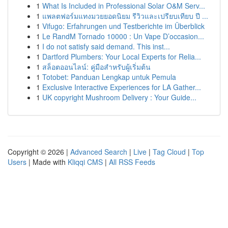
1
What Is Included in Professional Solar O&M Serv...
1
แพลตฟอร์มแทงมวยยอดนิยม รีวิวและเปรียบเทียบ ปี ...
1
Vifugo: Erfahrungen und Testberichte im Überblick
1
Le RandM Tornado 10000 : Un Vape D’occasion...
1
I do not satisfy said demand. This inst...
1
Dartford Plumbers: Your Local Experts for Relia...
1
สล็อตออนไลน์: คู่มือสำหรับผู้เริ่มต้น
1
Totobet: Panduan Lengkap untuk Pemula
1
Exclusive Interactive Experiences for LA Gather...
1
UK copyright Mushroom Delivery : Your Guide...
Copyright © 2026 |
Advanced Search
|
Live
|
Tag Cloud
|
Top
Users
| Made with
Kliqqi CMS
|
All RSS Feeds