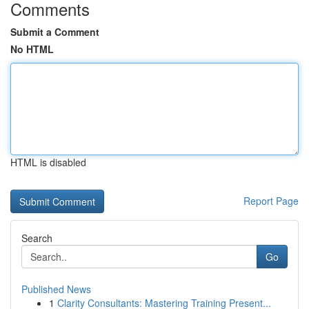
Comments
Submit a Comment
No HTML
HTML is disabled
Report Page
Search
Go
Published News
1
Clarity Consultants: Mastering Training Present...