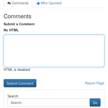
Comments
Who Upvoted
Comments
Submit a Comment
No HTML
HTML is disabled
Report Page
Search
Go