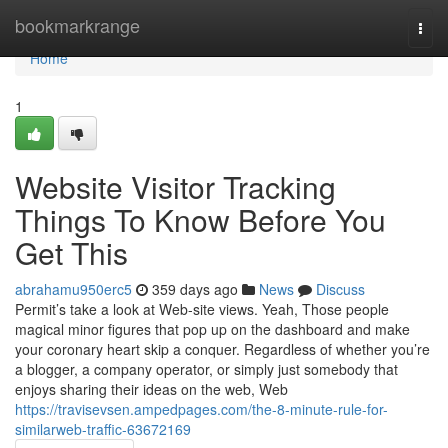
Home
bookmarkrange
Togg
navi
Home
1
Website Visitor Tracking
Things To Know Before You
Get This
abrahamu950erc5
359 days ago
News
Discuss
Permit’s take a look at Web-site views. Yeah, Those people
magical minor figures that pop up on the dashboard and make
your coronary heart skip a conquer. Regardless of whether you’re
a blogger, a company operator, or simply just somebody that
enjoys sharing their ideas on the web, Web
https://travisevsen.ampedpages.com/the-8-minute-rule-for-
similarweb-traffic-63672169