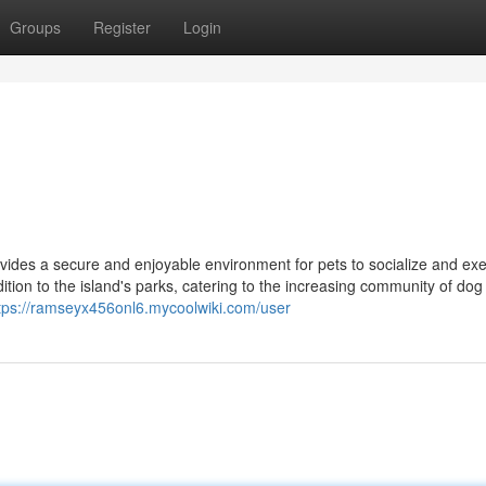
Groups
Register
Login
ides a secure and enjoyable environment for pets to socialize and exe
ion to the island's parks, catering to the increasing community of dog
tps://ramseyx456onl6.mycoolwiki.com/user