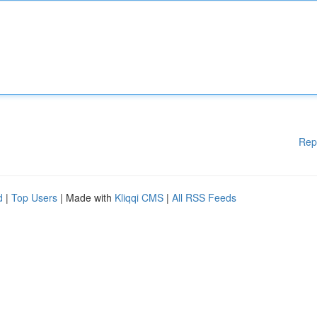
Rep
d
|
Top Users
| Made with
Kliqqi CMS
|
All RSS Feeds