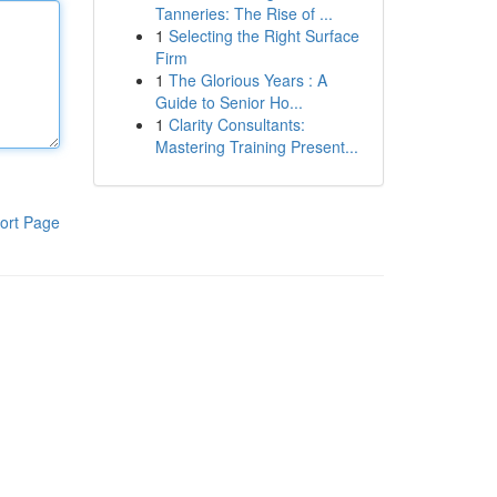
Tanneries: The Rise of ...
1
Selecting the Right Surface
Firm
1
The Glorious Years : A
Guide to Senior Ho...
1
Clarity Consultants:
Mastering Training Present...
ort Page