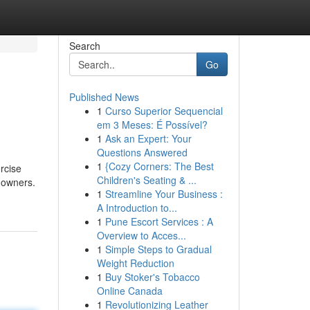
Search
Go
Published News
1
Curso Superior Sequencial
em 3 Meses: É Possível?
1
Ask an Expert: Your
Questions Answered
1
{Cozy Corners: The Best
rcise
Children's Seating & ...
 owners.
1
Streamline Your Business :
A Introduction to...
1
Pune Escort Services : A
Overview to Acces...
1
Simple Steps to Gradual
Weight Reduction
1
Buy Stoker's Tobacco
Online Canada
1
Revolutionizing Leather