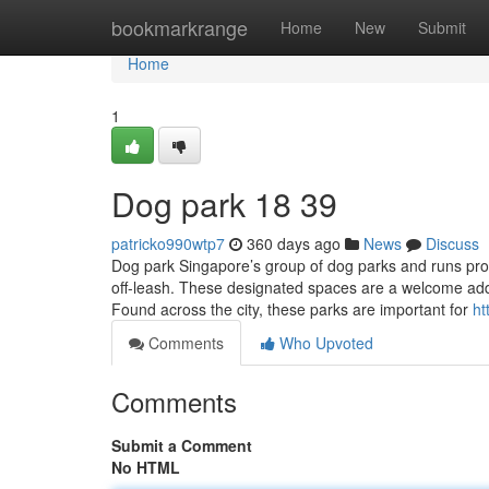
Home
bookmarkrange
Home
New
Submit
Home
1
Dog park​ 18 39
patricko990wtp7
360 days ago
News
Discuss
Dog park Singapore’s group of dog parks and runs prov
off-leash. These designated spaces are a welcome addit
Found across the city, these parks are important for
ht
Comments
Who Upvoted
Comments
Submit a Comment
No HTML