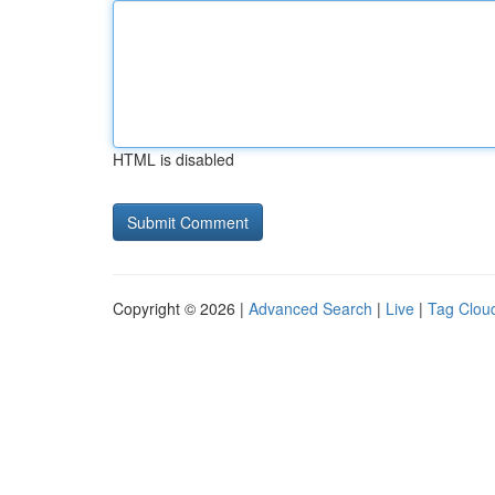
HTML is disabled
Copyright © 2026 |
Advanced Search
|
Live
|
Tag Clou