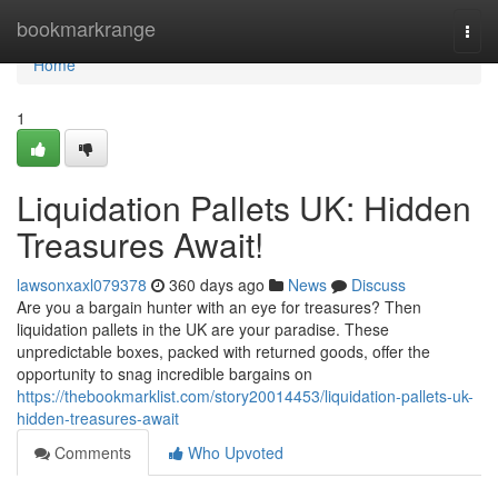
Home
bookmarkrange
Togg
navi
Home
1
Liquidation Pallets UK: Hidden
Treasures Await!
lawsonxaxl079378
360 days ago
News
Discuss
Are you a bargain hunter with an eye for treasures? Then
liquidation pallets in the UK are your paradise. These
unpredictable boxes, packed with returned goods, offer the
opportunity to snag incredible bargains on
https://thebookmarklist.com/story20014453/liquidation-pallets-uk-
hidden-treasures-await
Comments
Who Upvoted