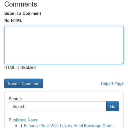
Comments
Submit a Comment
No HTML
HTML is disabled
Report Page
Search
Go
Published News
1
Enhance Your Visit: Luxury Hotel Beverage Creat...