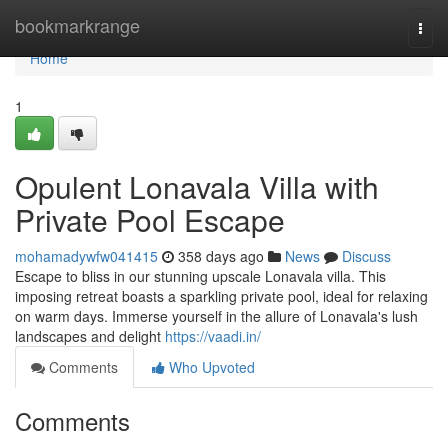
Home
bookmarkrange
Togg
navi
Home
1
Opulent Lonavala Villa with
Private Pool Escape
mohamadywfw041415
358 days ago
News
Discuss
Escape to bliss in our stunning upscale Lonavala villa. This
imposing retreat boasts a sparkling private pool, ideal for relaxing
on warm days. Immerse yourself in the allure of Lonavala's lush
landscapes and delight
https://vaadi.in/
Comments
Who Upvoted
Comments