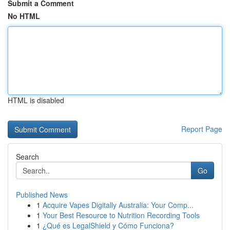
Submit a Comment
No HTML
HTML is disabled
Report Page
Search
Go
Published News
1
Acquire Vapes Digitally Australia: Your Comp...
1
Your Best Resource to Nutrition Recording Tools
1
¿Qué es LegalShield y Cómo Funciona?