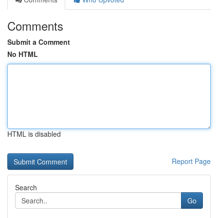
Comments
Submit a Comment
No HTML
HTML is disabled
Report Page
Search
Go