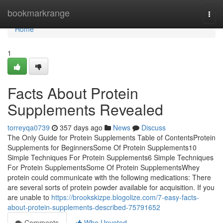
Home
bookmarkrange
Togg
navi
Home
1
Facts About Protein
Supplements Revealed
torreyqa0739
357 days ago
News
Discuss
The Only Guide for Protein Supplements Table of ContentsProtein
Supplements for BeginnersSome Of Protein Supplements10
Simple Techniques For Protein Supplements6 Simple Techniques
For Protein SupplementsSome Of Protein SupplementsWhey
protein could communicate with the following medications: There
are several sorts of protein powder available for acquisition. If you
are unable to
https://brookskizpe.blogolize.com/7-easy-facts-
about-protein-supplements-described-75791652
Comments
Who Upvoted