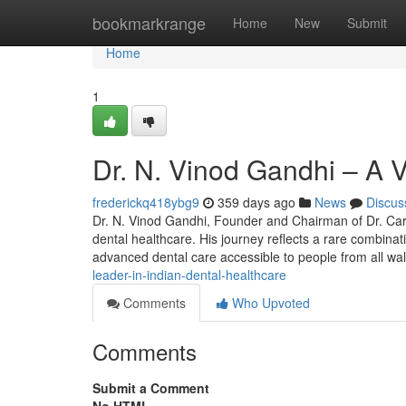
Home
bookmarkrange
Home
New
Submit
Home
1
Dr. N. Vinod Gandhi – A V
frederickq418ybg9
359 days ago
News
Discus
Dr. N. Vinod Gandhi, Founder and Chairman of Dr. Care 
dental healthcare. His journey reflects a rare combina
advanced dental care accessible to people from all wa
leader-in-indian-dental-healthcare
Comments
Who Upvoted
Comments
Submit a Comment