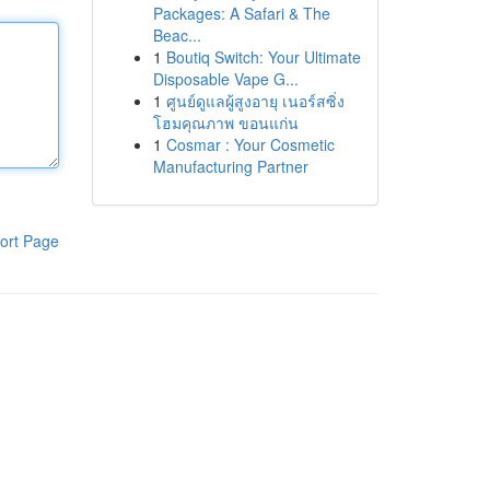
Packages: A Safari & The
Beac...
1
Boutiq Switch: Your Ultimate
Disposable Vape G...
1
ศูนย์ดูแลผู้สูงอายุ เนอร์สซิ่ง
โฮมคุณภาพ ขอนแก่น
1
Cosmar : Your Cosmetic
Manufacturing Partner
ort Page