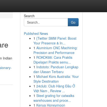
Search
Go
Published News
1
{Twitter SMM Panel: Boost
are
Your Presence & In...
1
Aluminium CNC Machining:
Precision and Performance
1
ROKOK88: Cara Praktis
n Indian
Dipelajari Praktis semu...
1
Indototo: Panduan Lengkap
sionary-
dan Ulasan Terbaru
1
Michael Kors Australia: Your
Style Destination
1
24club: Club Hàng Đầu Ở
Việt Nam , Review ...
1
Steel grating for catwalks
warehouses and proce...
1
Kenya Honeymoon