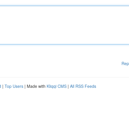
Rep
d
|
Top Users
| Made with
Kliqqi CMS
|
All RSS Feeds