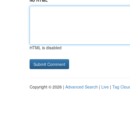
No HTML
HTML is disabled
Copyright © 2026 |
Advanced Search
|
Live
|
Tag Clou