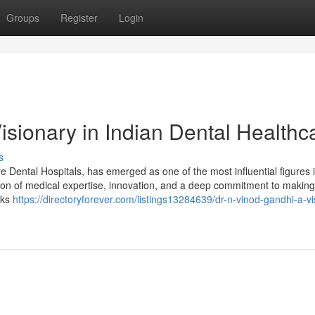
Groups
Register
Login
isionary in Indian Dental Healthc
s
Dental Hospitals, has emerged as one of the most influential figures i
tion of medical expertise, innovation, and a deep commitment to making
lks
https://directoryforever.com/listings13284639/dr-n-vinod-gandhi-a-vi