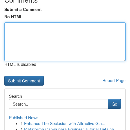
Submit a Comment
No HTML
HTML is disabled
Report Page
Search
Go
Published News
1
Enhance The Seclusion with Attractive Gla...
1
Plataforma Canva para Equipes: Tutorial Detalha...