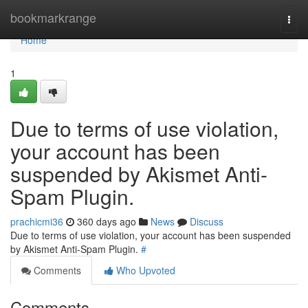
Home
bookmarkrange
Togg
navi
Home
1
Due to terms of use violation,
your account has been
suspended by Akismet Anti-
Spam Plugin.
prachicmi36
360 days ago
News
Discuss
Due to terms of use violation, your account has been suspended
by Akismet Anti-Spam Plugin.
#
Comments
Who Upvoted
Comments