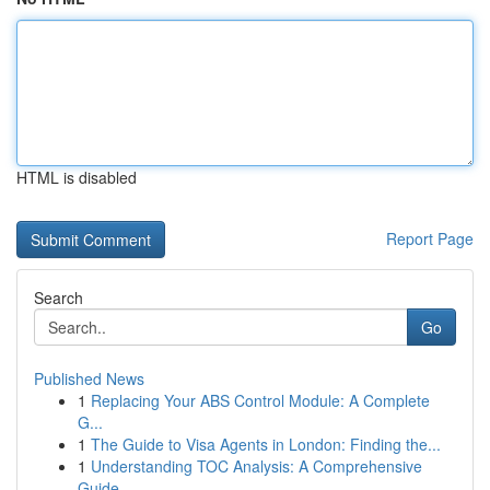
HTML is disabled
Report Page
Search
Go
Published News
1
Replacing Your ABS Control Module: A Complete
G...
1
The Guide to Visa Agents in London: Finding the...
1
Understanding TOC Analysis: A Comprehensive
Guide