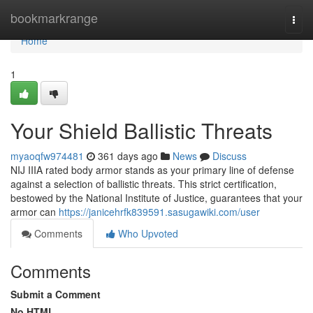
Home
bookmarkrange
Togg
navi
Home
1
Your Shield Ballistic Threats
myaoqfw974481
361 days ago
News
Discuss
NIJ IIIA rated body armor stands as your primary line of defense
against a selection of ballistic threats. This strict certification,
bestowed by the National Institute of Justice, guarantees that your
armor can
https://janicehrfk839591.sasugawiki.com/user
Comments
Who Upvoted
Comments
Submit a Comment
No HTML