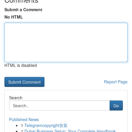
Submit a Comment
No HTML
HTML is disabled
Report Page
Search
Go
Published News
1
Telegramcopyright安装
1
Dubai Business Setup: Your Complete Handbook