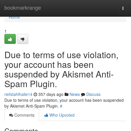
Home
bookmarkrange
Togg
navi
Home
1
Due to terms of use violation,
your account has been
suspended by Akismet Anti-
Spam Plugin.
riefstahlhalie14
357 days ago
News
Discuss
Due to terms of use violation, your account has been suspended
by Akismet Anti-Spam Plugin.
#
Comments
Who Upvoted
Comments