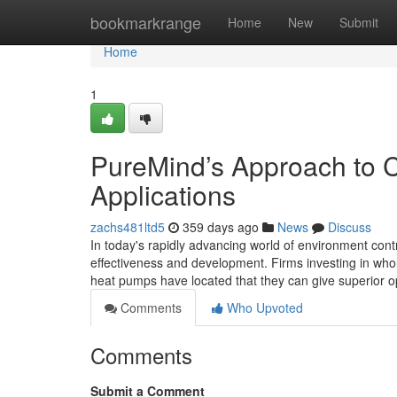
Home
bookmarkrange
Home
New
Submit
Home
1
PureMind’s Approach to C
Applications
zachs481ltd5
359 days ago
News
Discuss
In today's rapidly advancing world of environment cont
effectiveness and development. Firms investing in wh
heat pumps have located that they can give superior op
Comments
Who Upvoted
Comments
Submit a Comment