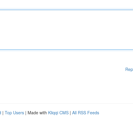
Rep
d
|
Top Users
| Made with
Kliqqi CMS
|
All RSS Feeds