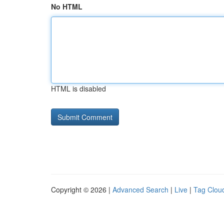
No HTML
HTML is disabled
Copyright © 2026 |
Advanced Search
|
Live
|
Tag Clou