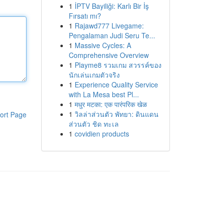
1
İPTV Bayiliği: Karlı Bir İş
Fırsatı mı?
1
Rajawd777 Livegame:
Pengalaman Judi Seru Te...
1
Massive Cycles: A
Comprehensive Overview
1
Playme8 รวมเกม สวรรค์ของ
นักเล่นเกมตัวจริง
1
Experience Quality Service
with La Mesa best Pl...
1
मधुर मटका: एक पारंपरिक खेळ
1
วิลล่าส่วนตัว พัทยา: ดินแดน
ort Page
ส่วนตัว ชิด ทะเล
1
covidien products