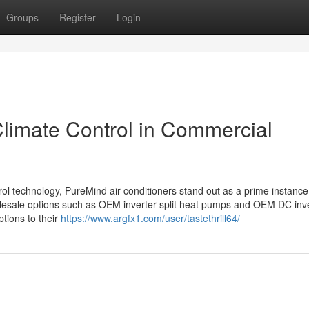
Groups
Register
Login
limate Control in Commercial
rol technology, PureMind air conditioners stand out as a prime instance
olesale options such as OEM inverter split heat pumps and OEM DC inv
tions to their
https://www.argfx1.com/user/tastethrill64/