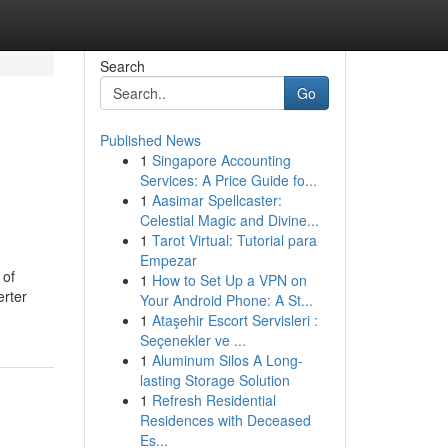
Search
Go
Published News
1
Singapore Accounting
Services: A Price Guide fo...
1
Aasimar Spellcaster:
Celestial Magic and Divine...
1
Tarot Virtual: Tutorial para
Empezar
 of
1
How to Set Up a VPN on
erter
Your Android Phone: A St...
1
Ataşehir Escort Servisleri :
Seçenekler ve ...
1
Aluminum Silos A Long-
lasting Storage Solution
1
Refresh Residential
Residences with Deceased
Es...