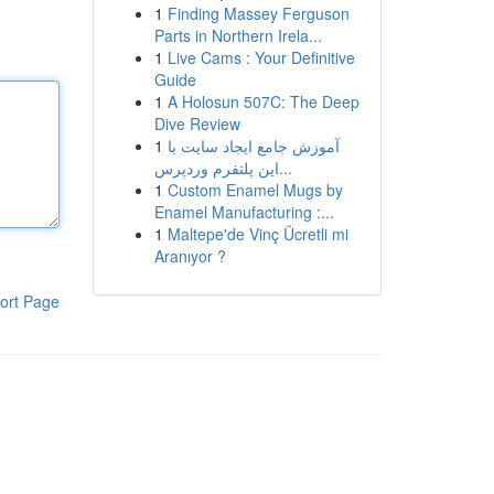
1
Finding Massey Ferguson
Parts in Northern Irela...
1
Live Cams : Your Definitive
Guide
1
A Holosun 507C: The Deep
Dive Review
1
آموزش جامع ایجاد سایت با
این پلتفرم وردپرس...
1
Custom Enamel Mugs by
Enamel Manufacturing :...
1
Maltepe'de Vinç Ücretli mi
Aranıyor ?
ort Page