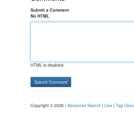
Submit a Comment
No HTML
HTML is disabled
Copyright © 2026 |
Advanced Search
|
Live
|
Tag Clou