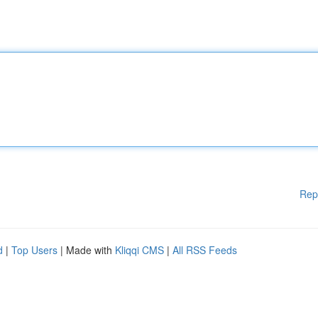
Rep
d
|
Top Users
| Made with
Kliqqi CMS
|
All RSS Feeds