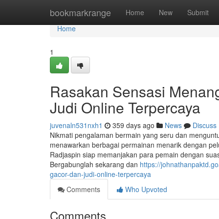
Home
bookmarkrange
Home
New
Submit
Home
1
Rasakan Sensasi Menang 
Judi Online Terpercaya
juvenaln531nxh1
359 days ago
News
Discuss
Nikmati pengalaman bermain yang seru dan menguntungk
menawarkan berbagai permainan menarik dengan pelua
Radjaspin siap memanjakan para pemain dengan suas
Bergabunglah sekarang dan
https://johnathanpaktd.g
gacor-dan-judi-online-terpercaya
Comments
Who Upvoted
Comments