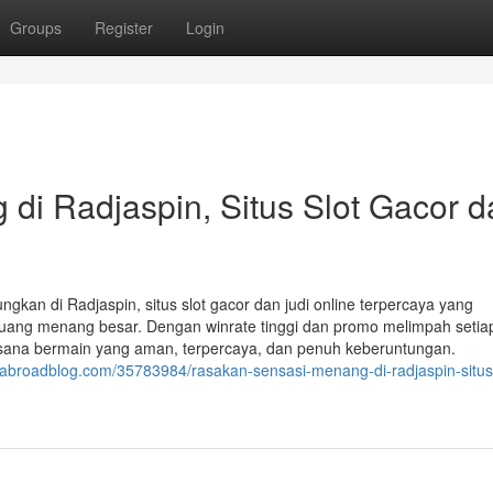
Groups
Register
Login
di Radjaspin, Situs Slot Gacor d
an di Radjaspin, situs slot gacor dan judi online terpercaya yang
ng menang besar. Dengan winrate tinggi dan promo melimpah setiap
ana bermain yang aman, terpercaya, dan penuh keberuntungan.
oabroadblog.com/35783984/rasakan-sensasi-menang-di-radjaspin-situs-