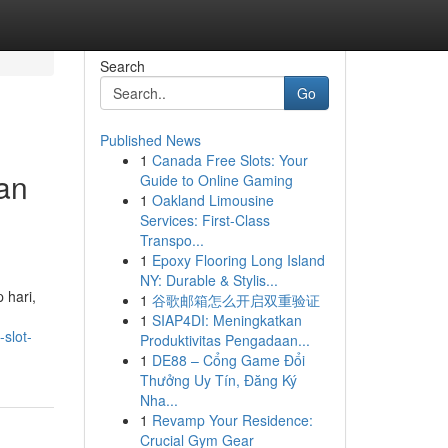
Search
Go
Published News
1
Canada Free Slots: Your
an
Guide to Online Gaming
1
Oakland Limousine
Services: First-Class
Transpo...
1
Epoxy Flooring Long Island
NY: Durable & Stylis...
 hari,
1
谷歌邮箱怎么开启双重验证
1
SIAP4DI: Meningkatkan
slot-
Produktivitas Pengadaan...
1
DE88 – Cổng Game Đổi
Thưởng Uy Tín, Đăng Ký
Nha...
1
Revamp Your Residence:
Crucial Gym Gear