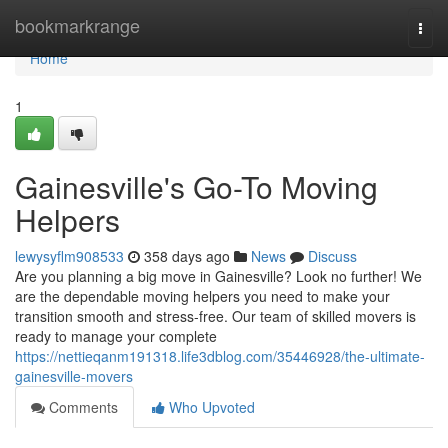
Home
bookmarkrange
Togg
navi
Home
1
Gainesville's Go-To Moving
Helpers
lewysyflm908533
358 days ago
News
Discuss
Are you planning a big move in Gainesville? Look no further! We
are the dependable moving helpers you need to make your
transition smooth and stress-free. Our team of skilled movers is
ready to manage your complete
https://nettieqanm191318.life3dblog.com/35446928/the-ultimate-
gainesville-movers
Comments
Who Upvoted