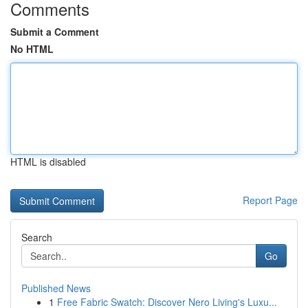
Comments
Submit a Comment
No HTML
HTML is disabled
Report Page
Search
Go
Published News
1
Free Fabric Swatch: Discover Nero Living's Luxu...