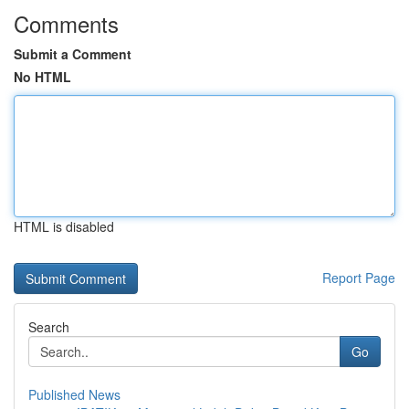
Comments
Submit a Comment
No HTML
HTML is disabled
Report Page
Search
Go
Published News