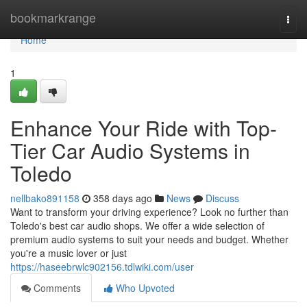
Home
bookmarkrange
Togg
navi
Home
1
Enhance Your Ride with Top-
Tier Car Audio Systems in
Toledo
nellbako891158
358 days ago
News
Discuss
Want to transform your driving experience? Look no further than
Toledo's best car audio shops. We offer a wide selection of
premium audio systems to suit your needs and budget. Whether
you're a music lover or just
https://haseebrwlc902156.tdlwiki.com/user
Comments
Who Upvoted