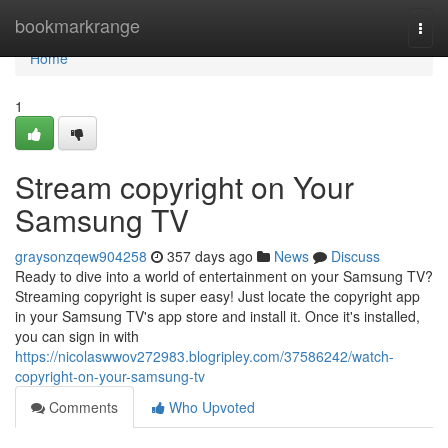
Home
bookmarkrange
Togg
navi
Home
1
Stream copyright on Your
Samsung TV
graysonzqew904258
357 days ago
News
Discuss
Ready to dive into a world of entertainment on your Samsung TV?
Streaming copyright is super easy! Just locate the copyright app
in your Samsung TV's app store and install it. Once it's installed,
you can sign in with
https://nicolaswwov272983.blogripley.com/37586242/watch-
copyright-on-your-samsung-tv
Comments
Who Upvoted