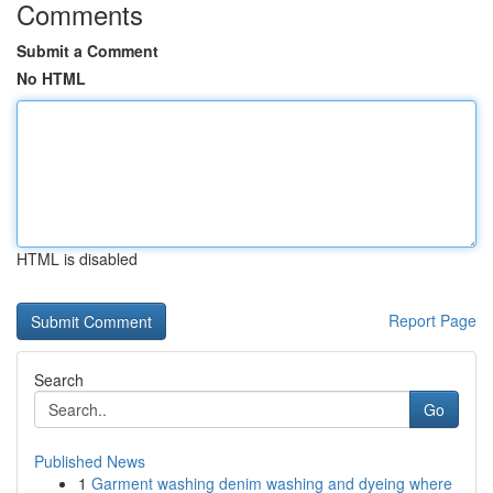
Comments
Submit a Comment
No HTML
HTML is disabled
Report Page
Search
Go
Published News
1
Garment washing denim washing and dyeing where