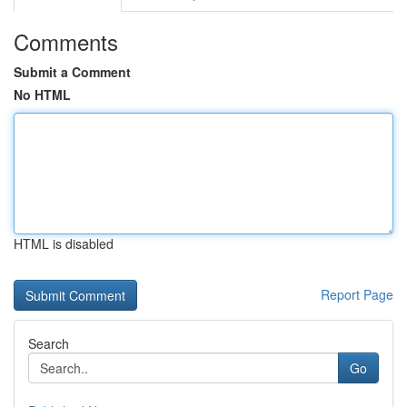
Comments
Submit a Comment
No HTML
HTML is disabled
Report Page
Search
Go