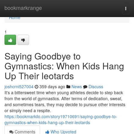
Home
bookmarkrange
Togg
navi
Home
1
Saying Goodbye to
Gymnastics: When Kids Hang
Up Their leotards
joshcrni527004
359 days ago
News
Discuss
It's a bittersweet time when young athletes decide to step back
from the world of gymnastics. After terms of dedication, sweat,
and sometimes tears, they may decide to pursue other interests
or simply need a respite.
https://bookmarkilo.com/story19710691/saying-goodbye-to-
gymnastics-when-kids-hang-up-their-leotards
Comments
Who Upvoted