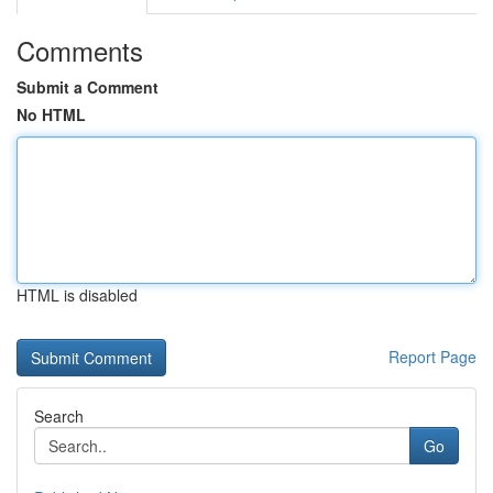
Comments
Submit a Comment
No HTML
HTML is disabled
Report Page
Search
Go