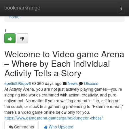
Home
bookmarkrange
Togg
navi
Home
1
Welcome to Video game Arena
– Where by Each individual
Activity Tells a Story
epeliu995qpv6
360 days ago
News
Discuss
At Activity Arena, you are not just actively playing games—you’re
stepping into worlds crammed with action, creativity, and pure
enjoyment. No matter if you're waiting around in line, chilling on
the couch, or stuck in a gathering pretending to “Examine e-mail,”
there’s a video game online below only for you.
https://www.gamearena.games/game/dungeon-chess/
Comments
Who Upvoted