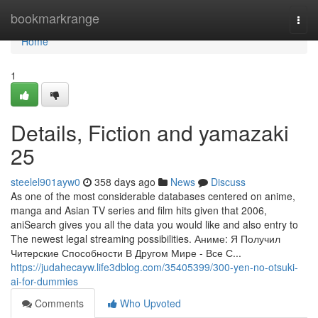
Home
bookmarkrange
Togg
navi
Home
1
Details, Fiction and yamazaki
25
steelel901ayw0
358 days ago
News
Discuss
As one of the most considerable databases centered on anime,
manga and Asian TV series and film hits given that 2006,
aniSearch gives you all the data you would like and also entry to
The newest legal streaming possibilities. Аниме: Я Получил
Читерские Способности В Другом Мире - Все С...
https://judahecayw.life3dblog.com/35405399/300-yen-no-otsuki-
ai-for-dummies
Comments
Who Upvoted