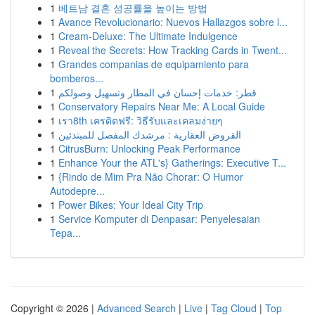
1
베트남 결혼 성공률을 높이는 방법
1
Avance Revolucionario: Nuevos Hallazgos sobre l...
1
Cream-Deluxe: The Ultimate Indulgence
1
Reveal the Secrets: How Tracking Cards in Twent...
1
Grandes companias de equipamiento para
bomberos...
1
قطر: خدمات إحسان في المطار وتسهيل وصولكم
1
Conservatory Repairs Near Me: A Local Guide
1
เรา8th เครดิตฟรี: วิธีรับและเคลมง่ายๆ
1
القروض العقارية : مرشدك المفصل للمبتدئين
1
CitrusBurn: Unlocking Peak Performance
1
Enhance Your the ATL's} Gatherings: Executive T...
1
{Rindo de Mim Pra Não Chorar: O Humor
Autodepre...
1
Power Bikes: Your Ideal City Trip
1
Service Komputer di Denpasar: Penyelesaian
Tepa...
Copyright © 2026 |
Advanced Search
|
Live
|
Tag Cloud
|
Top