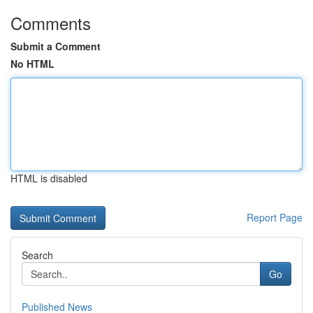
Comments
Submit a Comment
No HTML
HTML is disabled
Report Page
Search
Go
Published News