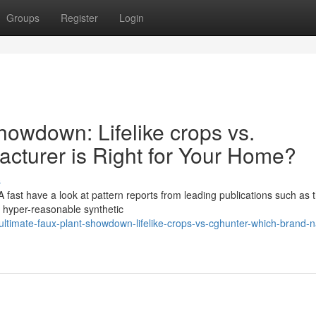
Groups
Register
Login
howdown: Lifelike crops vs.
cturer is Right for Your Home?
s
 A fast have a look at pattern reports from leading publications such as 
, hyper-reasonable synthetic
ltimate-faux-plant-showdown-lifelike-crops-vs-cghunter-which-brand-