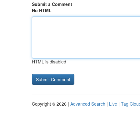
Submit a Comment
No HTML
HTML is disabled
Copyright © 2026 |
Advanced Search
|
Live
|
Tag Clou