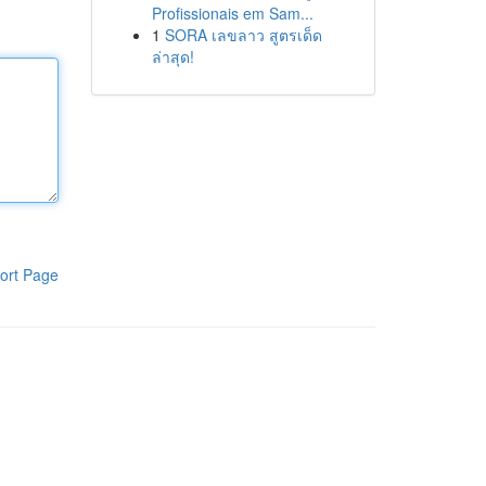
Profissionais em Sam...
1
SORA เลขลาว สูตรเด็ด
ล่าสุด!
ort Page