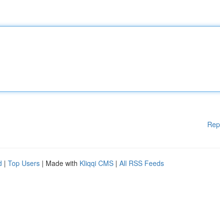
Rep
d
|
Top Users
| Made with
Kliqqi CMS
|
All RSS Feeds