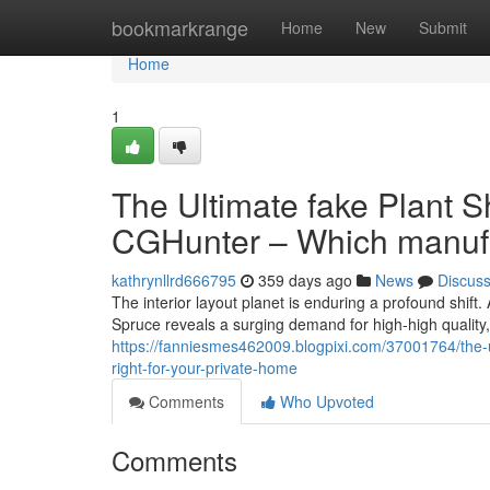
Home
bookmarkrange
Home
New
Submit
Home
1
The Ultimate fake Plant S
CGHunter – Which manufa
kathrynllrd666795
359 days ago
News
Discus
The interior layout planet is enduring a profound shift.
Spruce reveals a surging demand for high-high quality
https://fanniesmes462009.blogpixi.com/37001764/the-u
right-for-your-private-home
Comments
Who Upvoted
Comments