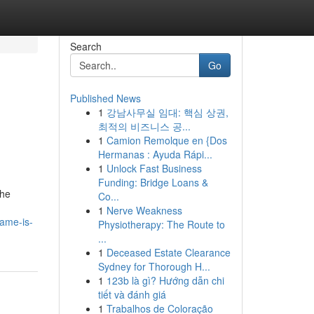
Search
Go
Published News
1
강남사무실 임대: 핵심 상권,
최적의 비즈니스 공...
1
Camion Remolque en {Dos
Hermanas : Ayuda Rápi...
1
Unlock Fast Business
Funding: Bridge Loans &
the
Co...
1
Nerve Weakness
name-is-
Physiotherapy: The Route to
...
1
Deceased Estate Clearance
Sydney for Thorough H...
1
123b là gì? Hướng dẫn chi
tiết và đánh giá
1
Trabalhos de Coloração