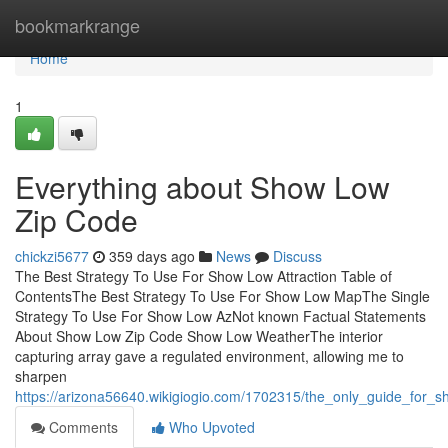
Home
bookmarkrange
Home
1
Everything about Show Low
Zip Code
chickzi5677
359 days ago
News
Discuss
The Best Strategy To Use For Show Low Attraction Table of
ContentsThe Best Strategy To Use For Show Low MapThe Single
Strategy To Use For Show Low AzNot known Factual Statements
About Show Low Zip Code Show Low WeatherThe interior
capturing array gave a regulated environment, allowing me to
sharpen
https://arizona56640.wikigiogio.com/1702315/the_only_guide_for_
Comments
Who Upvoted