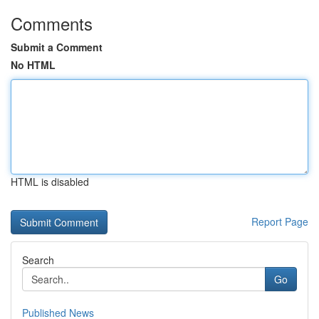
Comments
Submit a Comment
No HTML
HTML is disabled
Report Page
Search
Go
Published News