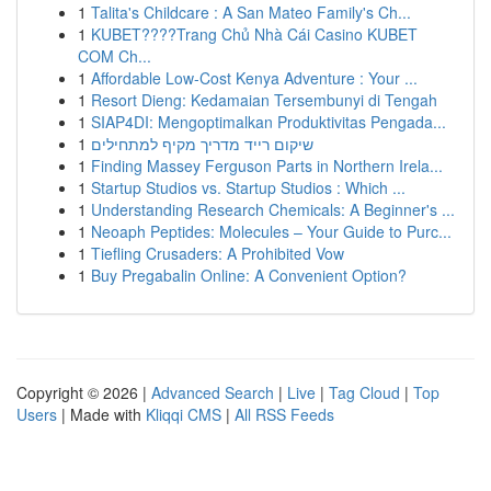
1
Talita's Childcare : A San Mateo Family's Ch...
1
KUBET????️Trang Chủ Nhà Cái Casino KUBET
COM Ch...
1
Affordable Low-Cost Kenya Adventure : Your ...
1
Resort Dieng: Kedamaian Tersembunyi di Tengah
1
SIAP4DI: Mengoptimalkan Produktivitas Pengada...
1
שיקום רייד מדריך מקיף למתחילים
1
Finding Massey Ferguson Parts in Northern Irela...
1
Startup Studios vs. Startup Studios : Which ...
1
Understanding Research Chemicals: A Beginner's ...
1
Neoaph Peptides: Molecules – Your Guide to Purc...
1
Tiefling Crusaders: A Prohibited Vow
1
Buy Pregabalin Online: A Convenient Option?
Copyright © 2026 |
Advanced Search
|
Live
|
Tag Cloud
|
Top
Users
| Made with
Kliqqi CMS
|
All RSS Feeds