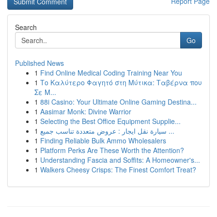
Report Page
Search
Go
Published News
1
Find Online Medical Coding Training Near You
1
Το Καλύτερο Φαγητό στη Μύτικα: Ταβέρνα που
Σε Μ...
1
88i Casino: Your Ultimate Online Gaming Destina...
1
Aasimar Monk: Divine Warrior
1
Selecting the Best Office Equipment Supplie...
1
سيارة نقل ايجار : عروض متعددة تناسب جميع ...
1
Finding Reliable Bulk Ammo Wholesalers
1
Platform Perks Are These Worth the Attention?
1
Understanding Fascia and Soffits: A Homeowner's...
1
Walkers Cheesy Crisps: The Finest Comfort Treat?