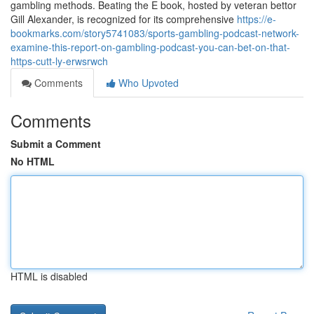
gambling methods. Beating the E book, hosted by veteran bettor
Gill Alexander, is recognized for its comprehensive
https://e-
bookmarks.com/story5741083/sports-gambling-podcast-network-
examine-this-report-on-gambling-podcast-you-can-bet-on-that-
https-cutt-ly-erwsrwch
Comments
Who Upvoted
Comments
Submit a Comment
No HTML
HTML is disabled