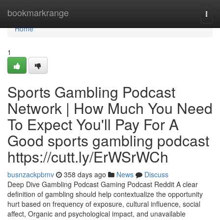
Home
bookmarkrange
Togg
navi
Home
1
Sports Gambling Podcast
Network | How Much You Need
To Expect You'll Pay For A
Good sports gambling podcast
https://cutt.ly/ErWSrWCh
busnzackpbmv
358 days ago
News
Discuss
Deep Dive Gambling Podcast Gaming Podcast Reddit A clear
definition of gambling should help contextualize the opportunity
hurt based on frequency of exposure, cultural influence, social
affect, Organic and psychological impact, and unavailable