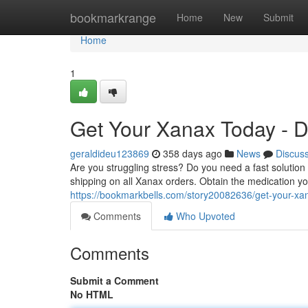
Home
bookmarkrange
Home
New
Submit
Home
1
Get Your Xanax Today - D
geraldideu123869
358 days ago
News
Discus
Are you struggling stress? Do you need a fast solutio
shipping on all Xanax orders. Obtain the medication yo
https://bookmarkbells.com/story20082636/get-your-xan
Comments
Who Upvoted
Comments
Submit a Comment
No HTML