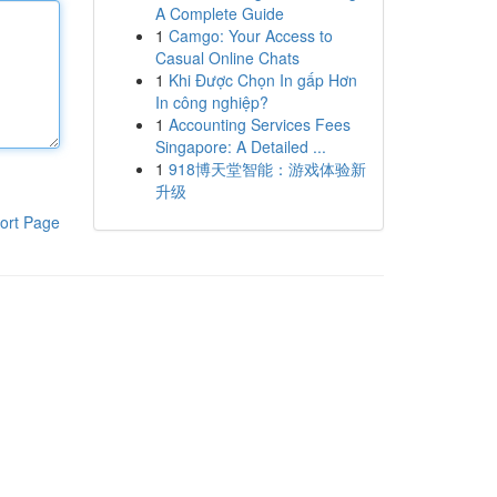
A Complete Guide
1
Camgo: Your Access to
Casual Online Chats
1
Khi Được Chọn In gấp Hơn
In công nghiệp?
1
Accounting Services Fees
Singapore: A Detailed ...
1
918博天堂智能：游戏体验新
升级
ort Page