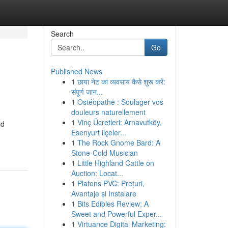
Search
Go
Published News
1
छाया नेट का व्यवसाय कैसे शुरू करें:
संपूर्ण जान...
1
Ostéopathe : Soulager vos
douleurs naturellement
1
Vinç Ücretleri: Arnavutköy,
id
Esenyurt ilçeler...
1
The Rock Gnome Bard: A
Stone-Cold Musician
1
Little Highland Cattle on
Auction: Locat...
1
Plafons PVC: Prețuri,
Avantaje și Instalare
1
Bits Edibles Review: A
Sweet and Powerful Exper...
1
Virtuance Digital Marketing: