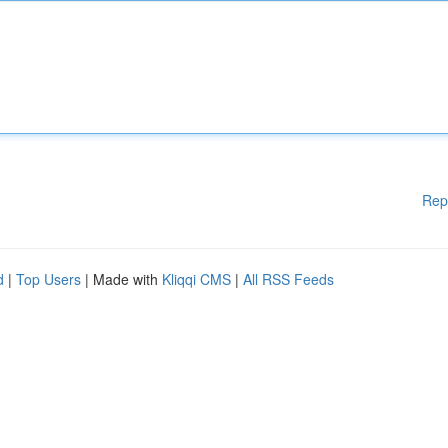
Rep
d
|
Top Users
| Made with
Kliqqi CMS
|
All RSS Feeds