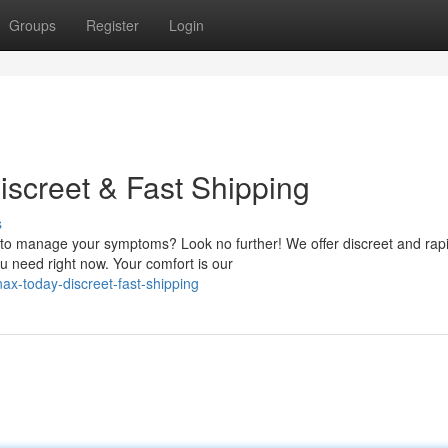
Groups
Register
Login
iscreet & Fast Shipping
s
n to manage your symptoms? Look no further! We offer discreet and rap
u need right now. Your comfort is our
ax-today-discreet-fast-shipping