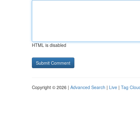
HTML is disabled
Copyright © 2026 |
Advanced Search
|
Live
|
Tag Clou