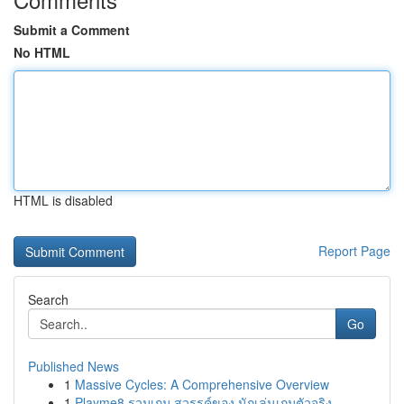
Submit a Comment
No HTML
HTML is disabled
Report Page
Search
Go
Published News
1
Massive Cycles: A Comprehensive Overview
1
Playme8 รวมเกม สวรรค์ของ นักเล่นเกมตัวจริง