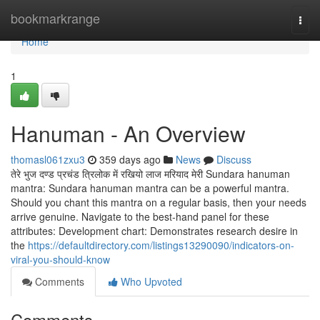
Home
bookmarkrange
Togg
navi
Home
1
Hanuman - An Overview
thomasl061zxu3
359 days ago
News
Discuss
तेरे भुज दण्ड प्रचंड त्रिलोक में रखियो लाज मरियाद मेरी Sundara hanuman
mantra: Sundara hanuman mantra can be a powerful mantra.
Should you chant this mantra on a regular basis, then your needs
arrive genuine. Navigate to the best-hand panel for these
attributes: Development chart: Demonstrates research desire in
the
https://defaultdirectory.com/listings13290090/indicators-on-
viral-you-should-know
Comments
Who Upvoted
Comments