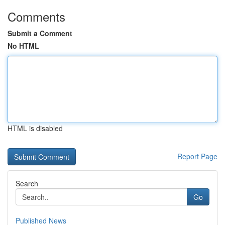
Comments
Submit a Comment
No HTML
HTML is disabled
Report Page
Search
Go
Published News