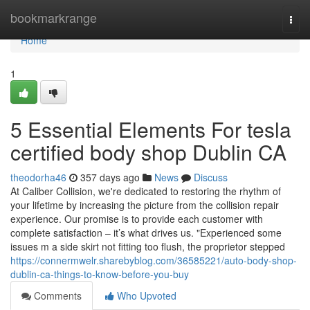
Home
bookmarkrange
Togg
navi
Home
1
5 Essential Elements For tesla
certified body shop Dublin CA
theodorha46
357 days ago
News
Discuss
At Caliber Collision, we're dedicated to restoring the rhythm of
your lifetime by increasing the picture from the collision repair
experience. Our promise is to provide each customer with
complete satisfaction – it’s what drives us. "Experienced some
issues m a side skirt not fitting too flush, the proprietor stepped
https://connermwelr.sharebyblog.com/36585221/auto-body-shop-
dublin-ca-things-to-know-before-you-buy
Comments
Who Upvoted