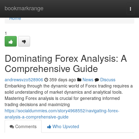
Home
bookmarkrange
Togg
navi
Home
1
Dominating Forex Analysis: A
Comprehensive Guide
andrewsvzo528906
359 days ago
News
Discuss
Embarking through the dynamic world of Forex trading requires a
solid understanding of market dynamics and analytical tools.
Mastering Forex analysis is crucial for generating informed
trading decisions and maximizing
https://socialdummies.com/story4968552/navigating-forex-
analysis-a-comprehensive-guide
Comments
Who Upvoted