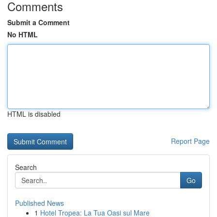
Comments
Submit a Comment
No HTML
HTML is disabled
Report Page
Search
Go
Published News
1
Hotel Tropea: La Tua Oasi sul Mare