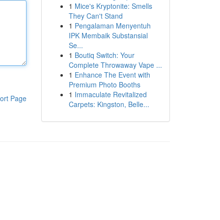
1
Mice's Kryptonite: Smells
They Can't Stand
1
Pengalaman Menyentuh
IPK Membaik Substansial
Se...
1
Boutiq Switch: Your
Complete Throwaway Vape ...
1
Enhance The Event with
Premium Photo Booths
1
Immaculate Revitalized
ort Page
Carpets: Kingston, Belle...