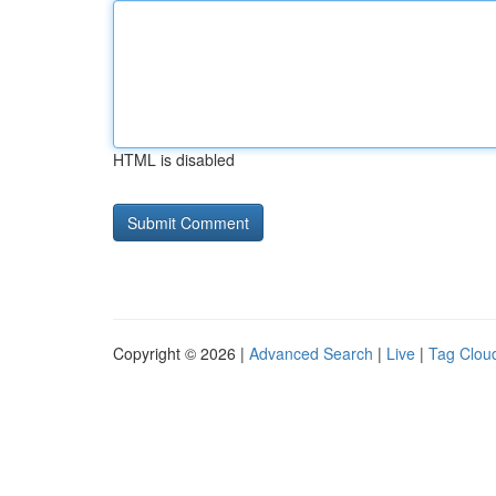
HTML is disabled
Copyright © 2026 |
Advanced Search
|
Live
|
Tag Clou