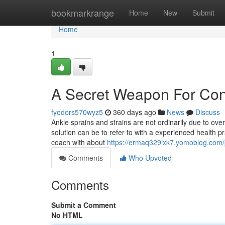
Home
bookmarkrange
Home
New
Submit
Home
1
A Secret Weapon For Cono
fyodors570wyz5
360 days ago
News
Discuss
Ankle sprains and strains are not ordinarily due to ov
solution can be to refer to with a experienced health p
coach with about
https://ermaq329ixk7.yomoblog.com/p
Comments
Who Upvoted
Comments
Submit a Comment
No HTML