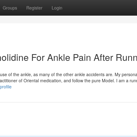
Groups
Register
Login
lidine For Ankle Pain After Run
eruse of the ankle, as many of the other ankle accidents are. My persona
ractitioner of Oriental medication, and follow the pure Model. I am a run
rofile