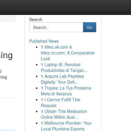
Search
Go
Published News
1
99ez.uk.com &
ning
99ez.cn.com: A Comparative
Look
1
Laptop AI: Revolusi
Produktivitas di Tangan...
l
1
Acquire Lab Peptides
ning
Digitally: Your Defi...
1
Tropea: La Tua Prossima
Meta di Vacanza
1
I Cannot Fulfill This
Request
1
Obtain This Medication
Online Within Aust...
1
Melbourne Plumber: Your
Local Plumbing Experts