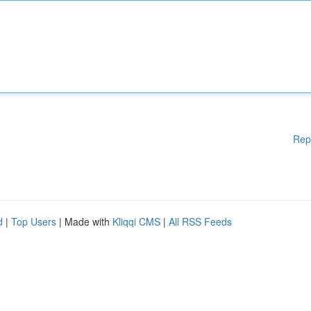
Rep
d
|
Top Users
| Made with
Kliqqi CMS
|
All RSS Feeds