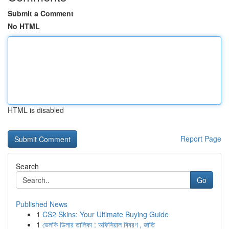
Submit a Comment
No HTML
HTML is disabled
Report Page
Search
Go
Published News
1
CS2 Skins: Your Ultimate Buying Guide
1
ভেলকি ডিলার তালিকা : অফিসিয়াল বিবরণ , জাতি