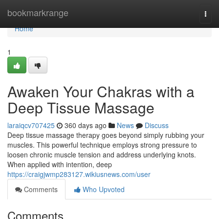
Home
bookmarkrange
Togg
navi
Home
1
Awaken Your Chakras with a
Deep Tissue Massage
laraiqcv707425
360 days ago
News
Discuss
Deep tissue massage therapy goes beyond simply rubbing your
muscles. This powerful technique employs strong pressure to
loosen chronic muscle tension and address underlying knots.
When applied with intention, deep
https://craigjwmp283127.wikiusnews.com/user
Comments
Who Upvoted
Comments