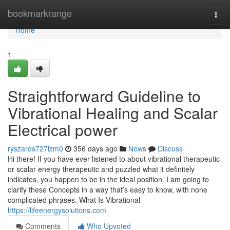
Home
bookmarkrange
Togg
navi
Home
1
Straightforward Guideline to
Vibrational Healing and Scalar
Electrical power
ryszards727izm0
356 days ago
News
Discuss
Hi there! If you have ever listened to about vibrational therapeutic
or scalar energy therapeutic and puzzled what it definitely
indicates, you happen to be in the ideal position. I am going to
clarify these Concepts in a way that’s easy to know, with none
complicated phrases. What Is Vibrational
https://lifeenergysolutions.com
Comments
Who Upvoted