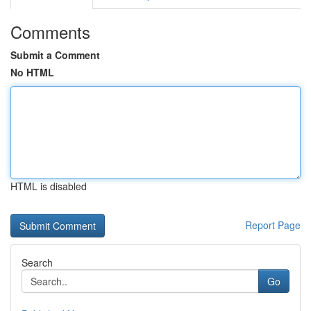
Comments
Submit a Comment
No HTML
HTML is disabled
Report Page
Search
Go