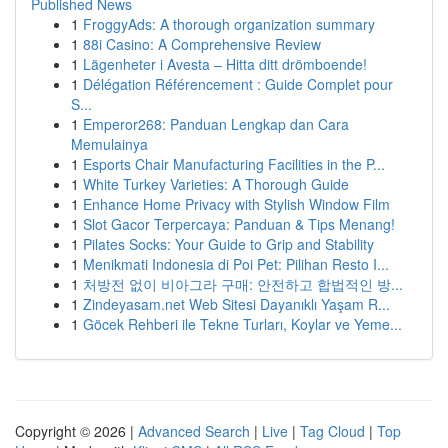
Published News
1
FroggyAds: A thorough organization summary
1
88i Casino: A Comprehensive Review
1
Lägenheter i Avesta – Hitta ditt drömboende!
1
Délégation Référencement : Guide Complet pour
S...
1
Emperor268: Panduan Lengkap dan Cara
Memulainya
1
Esports Chair Manufacturing Facilities in the P...
1
White Turkey Varieties: A Thorough Guide
1
Enhance Home Privacy with Stylish Window Film
1
Slot Gacor Terpercaya: Panduan & Tips Menang!
1
Pilates Socks: Your Guide to Grip and Stability
1
Menikmati Indonesia di Poi Pet: Pilihan Resto I...
1
처방전 없이 비아그라 구매: 안전하고 합법적인 방...
1
Zindeyasam.net Web Sitesi Dayanıklı Yaşam R...
1
Göcek Rehberi ile Tekne Turları, Koylar ve Yeme...
Copyright © 2026 |
Advanced Search
|
Live
|
Tag Cloud
|
Top