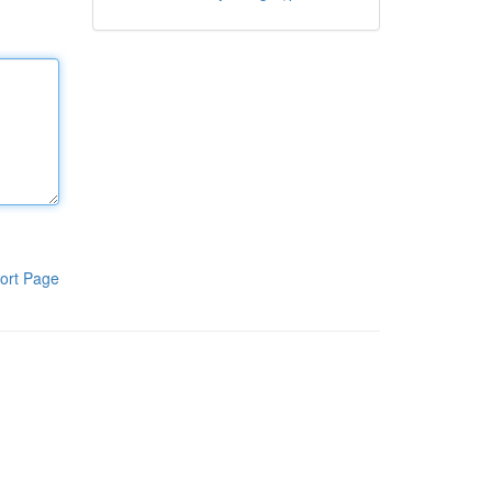
ort Page