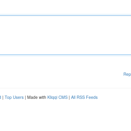
Rep
d
|
Top Users
| Made with
Kliqqi CMS
|
All RSS Feeds