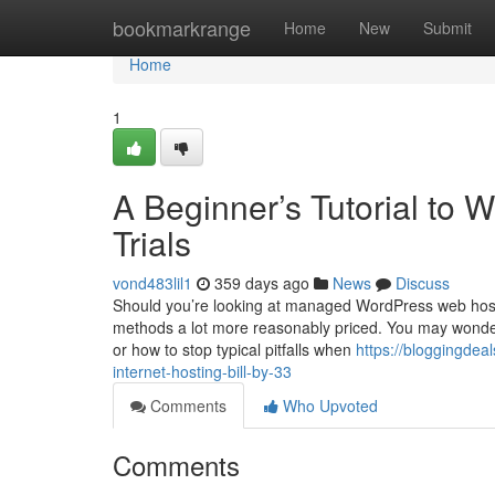
Home
bookmarkrange
Home
New
Submit
Home
1
A Beginner’s Tutorial to 
Trials
vond483lil1
359 days ago
News
Discuss
Should you’re looking at managed WordPress web hostin
methods a lot more reasonably priced. You may wonder h
or how to stop typical pitfalls when
https://bloggingdea
internet-hosting-bill-by-33
Comments
Who Upvoted
Comments