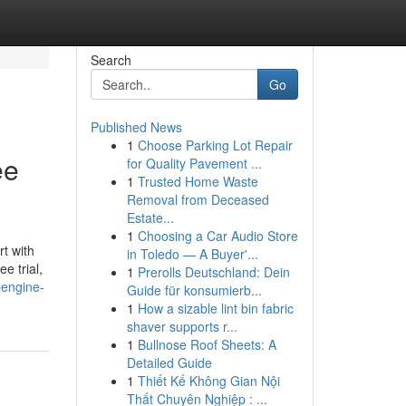
Search
Go
Published News
1
Choose Parking Lot Repair
ee
for Quality Pavement ...
1
Trusted Home Waste
Removal from Deceased
Estate...
1
Choosing a Car Audio Store
t with
in Toledo — A Buyer'...
e trial,
1
Prerolls Deutschland: Dein
pengine-
Guide für konsumierb...
1
How a sizable lint bin fabric
shaver supports r...
1
Bullnose Roof Sheets: A
Detailed Guide
1
Thiết Kế Không Gian Nội
Thất Chuyên Nghiệp : ...