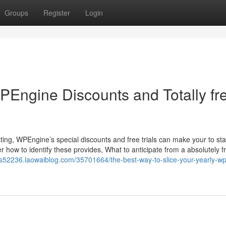
Groups
Register
Login
WPEngine Discounts and Totally fr
g, WPEngine’s special discounts and free trials can make your to star
ow to identify these provides, What to anticipate from a absolutely fre
ls52236.laowaiblog.com/35701664/the-best-way-to-slice-your-yearly-w