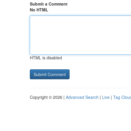
Submit a Comment
No HTML
HTML is disabled
Copyright © 2026 |
Advanced Search
|
Live
|
Tag Clou