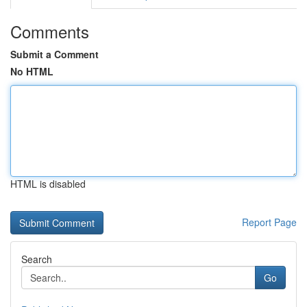
Comments
Submit a Comment
No HTML
HTML is disabled
Report Page
Search
Go