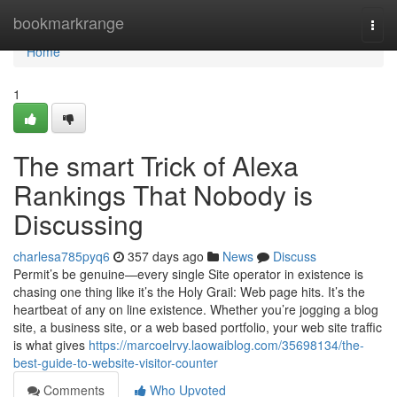
Home
bookmarkrange
Togg
navi
Home
1
The smart Trick of Alexa
Rankings That Nobody is
Discussing
charlesa785pyq6
357 days ago
News
Discuss
Permit’s be genuine—every single Site operator in existence is
chasing one thing like it’s the Holy Grail: Web page hits. It’s the
heartbeat of any on line existence. Whether you’re jogging a blog
site, a business site, or a web based portfolio, your web site traffic
is what gives
https://marcoelrvy.laowaiblog.com/35698134/the-
best-guide-to-website-visitor-counter
Comments
Who Upvoted