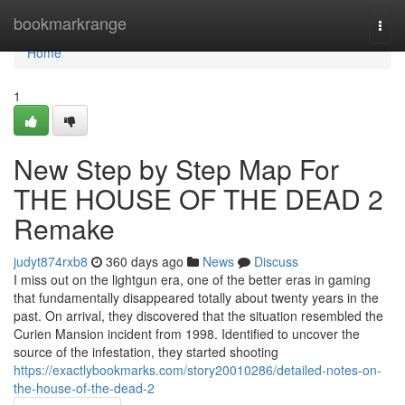
Home
bookmarkrange
Togg
navi
Home
1
New Step by Step Map For
THE HOUSE OF THE DEAD 2
Remake
judyt874rxb8
360 days ago
News
Discuss
I miss out on the lightgun era, one of the better eras in gaming
that fundamentally disappeared totally about twenty years in the
past. On arrival, they discovered that the situation resembled the
Curien Mansion incident from 1998. Identified to uncover the
source of the infestation, they started shooting
https://exactlybookmarks.com/story20010286/detailed-notes-on-
the-house-of-the-dead-2