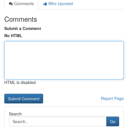
Comments
Who Upvoted
Comments
Submit a Comment
No HTML
HTML is disabled
Report Page
Search
Go