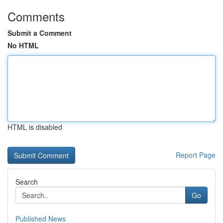
Comments
Submit a Comment
No HTML
HTML is disabled
Report Page
Search
Go
Published News