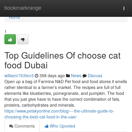
Home
bookmarkrange
Togg
navi
Home
1
Top Guidelines Of choose cat
food Dubai
williamr763ten3
358 days ago
News
Discuss
Open up a bag of Farmina N&D Pet food and food stores it smells
rather identical to a farmer’s market. The recipes are full of full
elements like blueberries, pomegranate, and pumpkin. The food
that you just give have to have the correct combination of fats,
proteins, carbohydrates and minerals.
https://www.petskyonline.com/blog/---the-ultimate-guide-to-
choosing-the-best-cat-food-in-the-uae/
Comments
Who Upvoted