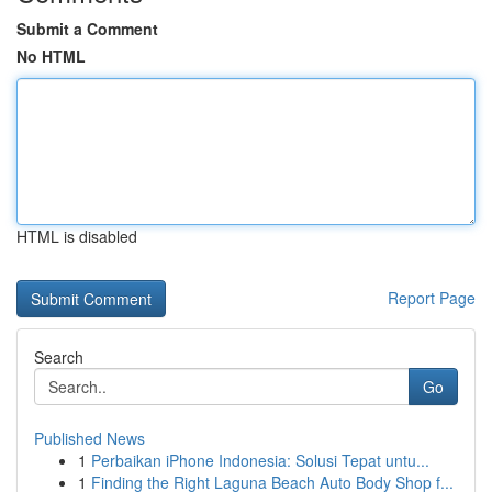
Submit a Comment
No HTML
HTML is disabled
Report Page
Search
Go
Published News
1
Perbaikan iPhone Indonesia: Solusi Tepat untu...
1
Finding the Right Laguna Beach Auto Body Shop f...