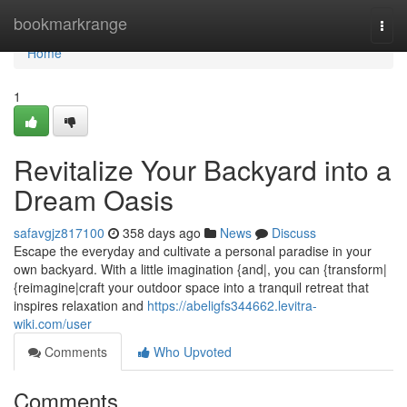
Home
bookmarkrange
Togg
navi
Home
1
Revitalize Your Backyard into a
Dream Oasis
safavgjz817100
358 days ago
News
Discuss
Escape the everyday and cultivate a personal paradise in your
own backyard. With a little imagination {and|, you can {transform|
{reimagine|craft your outdoor space into a tranquil retreat that
inspires relaxation and
https://abeligfs344662.levitra-
wiki.com/user
Comments
Who Upvoted
Comments