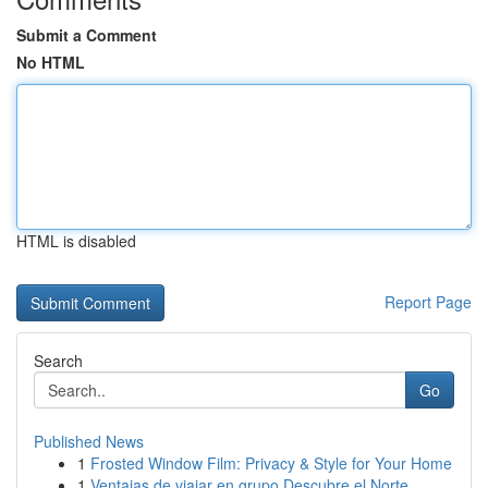
Submit a Comment
No HTML
HTML is disabled
Report Page
Search
Go
Published News
1
Frosted Window Film: Privacy & Style for Your Home
1
Ventajas de viajar en grupo Descubre el Norte ...