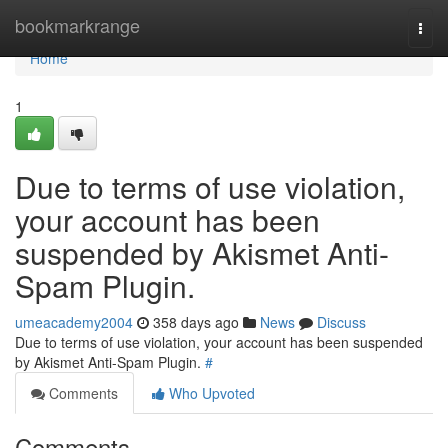
Home
bookmarkrange
Togg
navi
Home
1
Due to terms of use violation,
your account has been
suspended by Akismet Anti-
Spam Plugin.
umeacademy2004
358 days ago
News
Discuss
Due to terms of use violation, your account has been suspended
by Akismet Anti-Spam Plugin.
#
Comments
Who Upvoted
Comments